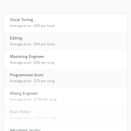
Vocal Tuning
Make Amazing Music
Average price - $40 per track
Fund and work on your project through our
Editing
secure platform. Payment is only released when
Average price - $40 per track
work is complete.
Mastering Engineer
Average price - $50 per song
Programmed drum
Average price - $70 per song
Mixing Engineer
Average price - $150 per song
Beat Maker
Average price - $200 per song
Recording Studio