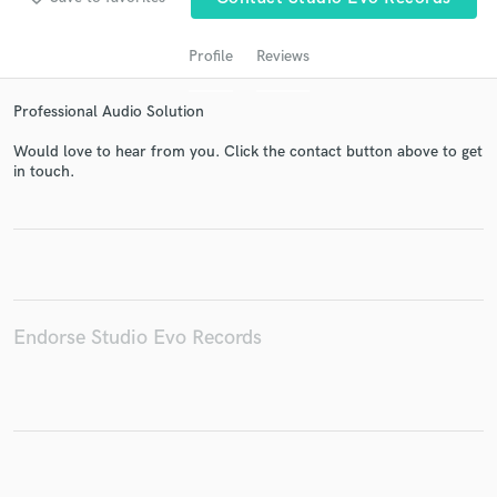
Profile
Reviews
Professional Audio Solution
Would love to hear from you. Click the contact button above to get
in touch.
Get Free Proposals
Contact pros directly with your project details
and receive handcrafted proposals and budgets
in a flash.
Endorse Studio Evo Records