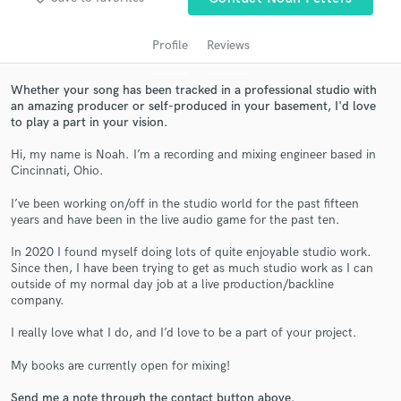
Profile
Reviews
Whether your song has been tracked in a professional studio with
an amazing producer or self-produced in your basement, I'd love
to play a part in your vision.
Hi, my name is Noah. I’m a recording and mixing engineer based in
Cincinnati, Ohio.
I’ve been working on/off in the studio world for the past fifteen
Get Free Proposals
years and have been in the live audio game for the past ten.
Contact pros directly with your project details
In 2020 I found myself doing lots of quite enjoyable studio work.
and receive handcrafted proposals and budgets
Since then, I have been trying to get as much studio work as I can
in a flash.
outside of my normal day job at a live production/backline
company.
I really love what I do, and I’d love to be a part of your project.
My books are currently open for mixing!
Send me a note through the contact button above.