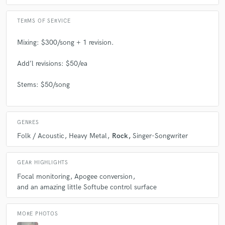
TERMS OF SERVICE
Mixing: $300/song + 1 revision.
Add’l revisions: $50/ea
Stems: $50/song
GENRES
Folk / Acoustic
Heavy Metal
Rock
Singer-Songwriter
GEAR HIGHLIGHTS
Focal monitoring
Apogee conversion
and an amazing little Softube control surface
MORE PHOTOS