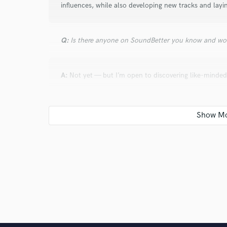
influences, while also developing new tracks and lay
Q:
Is there anyone on SoundBetter you know and wo
A:
Not yet — but I’m open to discovering like-minded
Q:
Analog or digital and why?
A:
Digital, for now. I work digitally because it’s wha
imperfections of analog. One day, I hope to blend bo
Q:
What's your 'promise' to your clients?
A:
Honesty, quality, and soulful work. I only say yes i