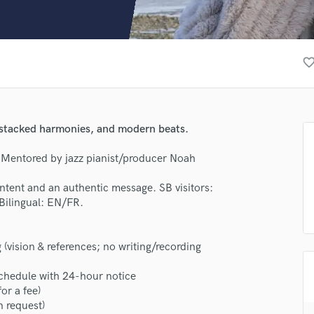
Clarinet
Classical Guitar
Composer Orchestral
D
favorite_bor
Dialogue Editing
Dobro
Dolby Atmos & Immersive Audio
E
 stacked harmonies, and modern beats.
Editing
Electric Guitar
. Mentored by jazz pianist/producer Noah
F
c intent and an authentic message. SB visitors:
Fiddle
Bilingual: EN/FR.
Film Composers
Flutes
French Horn
(vision & references; no writing/recording
Full Instrumental Productions
G
chedule with 24-hour notice
Game Audio
for a fee)
n request)
Ghost Producers