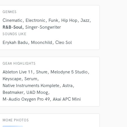
 do not
GENRES
Amazing Music
Cinematic
Electronic
Funk
Hip Hop
Jazz
rsement
R&B-Soul
Singer-Songwriter
work on your project
our secure platform.
SOUNDS LIKE
s only released when
Erykah Badu
Moonchild
Cleo Sol
k is complete.
GEAR HIGHLIGHTS
Ableton Live 11
Shure
Melodyne 5 Studio
Keyscape
Serum
Native Instruments Komplete
Astra
Beatmaker
UAD Moog
M-Audio Oxygen Pro 49
Akai APC Mini
MORE PHOTOS