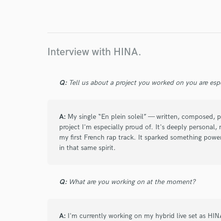
I conf
work for,
Browse Curate
Search by credits or '
Interview with HINA.
and check out audio 
verified reviews of 
Q:
Tell us about a project you worked on you are esp
A:
My single “En plein soleil” — written, composed, 
project I'm especially proud of. It's deeply personal
my first French rap track. It sparked something power
in that same spirit.
Q:
What are you working on at the moment?
A:
I'm currently working on my hybrid live set as HI