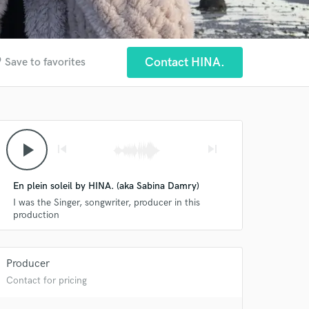
der
Contact HINA.
Save to favorites
play_arrow
skip_previous
skip_next
En plein soleil by HINA. (aka Sabina Damry)
I was the Singer, songwriter, producer in this
production
Producer
Contact for pricing