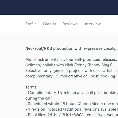
Profile
Credits
Reviews
Interview
Neo-soul/R&B production with expressive vocals,
Multi-instrumentalist; four self-produced releases
Kellman; collabs with Nick Frenay (Benny Sings).
Selective: only genre-fit projects with clear artisti
complimentary 15-min creative call post-booking. 
Terms
• Complimentary 15-min creative call post-booking 
during the call)
• Scheduled within 48 hours (Zoom/Meet); one res
• 1 revision included (additional revisions available 
• Final files: 24-bit/48 kHz WAV stems (dry + wet o