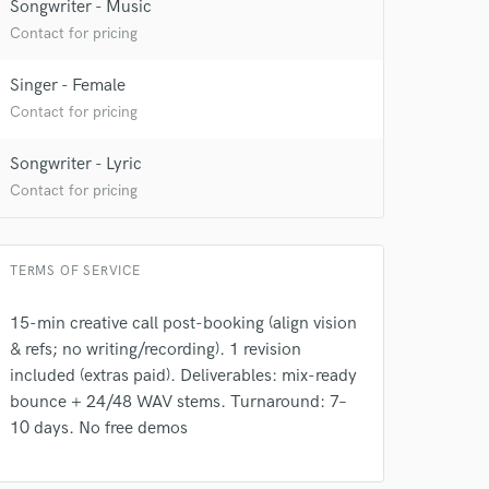
Songwriter - Music
Contact for pricing
Singer - Female
Contact for pricing
Songwriter - Lyric
 at your
Contact for pricing
TERMS OF SERVICE
15-min creative call post-booking (align vision
& refs; no writing/recording). 1 revision
included (extras paid). Deliverables: mix-ready
bounce + 24/48 WAV stems. Turnaround: 7–
10 days. No free demos