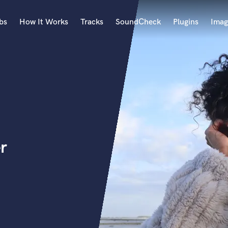
bs
How It Works
Tracks
SoundCheck
Plugins
Imag
A
Accordion
Acoustic Guitar
B
Bagpipe
Banjo
Bass Electric
r
Bass Fretless
Bassoon
Bass Upright
Beat Makers
ners
Boom Operator
C
Cello