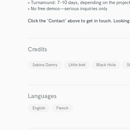
• Turnaround: 7–10 days, depending on the projec
• No free demos—serious inquiries only
Click the 'Contact' above to get in touch. Looking
World-c
Credits
Sabina Damry
Little bird
Black Hole
S
Endor
Your Rati
Languages
English
French