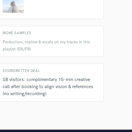
MORE SAMPLES
Production, topline & vocals on my tracks in this
playlist (EN/FR)
SOUNDBETTER DEAL
SB visitors: complimentary 15-min creative
call after booking to align vision & references
(no writing/recording).