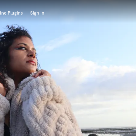
ine Plugins
Sign in