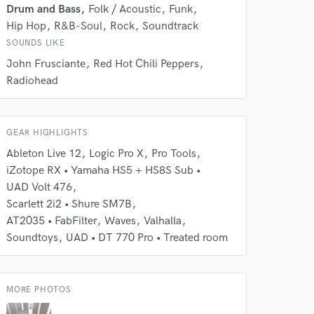
Drum and Bass
Folk / Acoustic
Funk
rsement
work on your project
Hip Hop
R&B-Soul
Rock
Soundtrack
our secure platform.
SOUNDS LIKE
s only released when
John Frusciante
Red Hot Chili Peppers
k is complete.
Radiohead
GEAR HIGHLIGHTS
Ableton Live 12
Logic Pro X
Pro Tools
iZotope RX • Yamaha HS5 + HS8S Sub •
UAD Volt 476
Scarlett 2i2 • Shure SM7B
AT2035 • FabFilter
Waves
Valhalla
Soundtoys
UAD • DT 770 Pro • Treated room
MORE PHOTOS