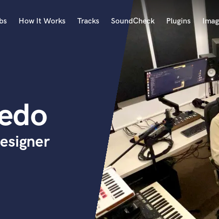
bs
How It Works
Tracks
SoundCheck
Plugins
Imag
A
Accordion
Acoustic Guitar
B
cedo
Bagpipe
Banjo
Bass Electric
esigner
Bass Fretless
Bassoon
Bass Upright
Beat Makers
ners
Boom Operator
C
Cello