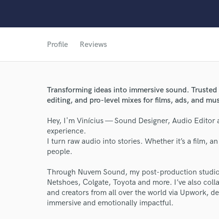
Profile
Reviews
Transforming ideas into immersive sound. Trusted 
editing, and pro-level mixes for films, ads, and mu
Hey, I'm Vinícius — Sound Designer, Audio Editor 
experience.
I turn raw audio into stories. Whether it’s a film, 
people.
Through Nuvem Sound, my post-production studio, 
Netshoes, Colgate, Toyota and more. I’ve also coll
and creators from all over the world via Upwork, de
immersive and emotionally impactful.