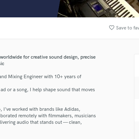
Clarinet
Classical Guitar
Composer Orchestral
D
favorite_border
Save to fa
Dialogue Editing
Dobro
Dolby Atmos & Immersive Audio
E
worldwide for creative sound design, precise
Editing
sic
Electric Guitar
and Mixing Engineer with 10+ years of
F
Fiddle
an ad or a song, I help shape sound that moves
Film Composers
Flutes
French Horn
I’ve worked with brands like Adidas,
Full Instrumental Productions
aborated remotely with filmmakers, musicians
G
livering audio that stands out — clean,
Game Audio
Ghost Producers