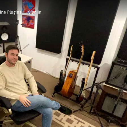
ine Plugins
Sign in