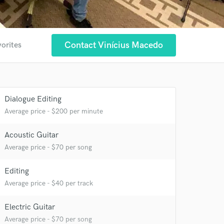
Contact Vinícius Macedo
vorites
Dialogue Editing
Average price - $200 per minute
Acoustic Guitar
Average price - $70 per song
Editing
Average price - $40 per track
Electric Guitar
Average price - $70 per song