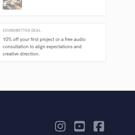
SOUNDBETTER DEAL
10% off your first project or a free audio
consultation to align expectations and
creative direction.