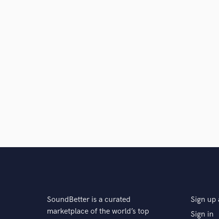
SoundBetter is a curated
Sign up 
marketplace of the world’s top
Sign in