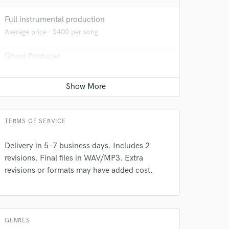
Full instrumental production
Average price - $400 per song
 at your
Ghost Producer
Average price - $500 per song
TERMS OF SERVICE
Delivery in 5–7 business days. Includes 2
revisions. Final files in WAV/MP3. Extra
revisions or formats may have added cost.
 do not
GENRES
Amazing Music