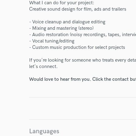
What I can do for your project:
Creative sound design for film, ads and trailers
- Voice cleanup and dialogue editing
World-c
- Mixing and mastering (stereo)
- Audio restoration (noisy recordings, tapes, interv
- Vocal tuning/editing
- Custom music production for select projects
Endor
If you're looking for someone who treats every deta
Your Rati
let's connect.
Would love to hear from you. Click the contact bu
I conf
work for,
Languages
Browse Curate