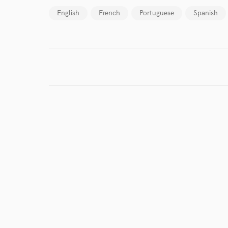
English
French
Portuguese
Spanish
Search by credits or '
and check out audio 
verified reviews of 