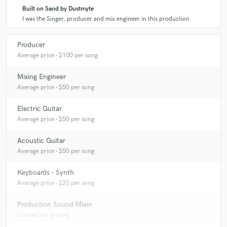
Built on Sand by Dustmyte
I was the Singer, producer and mix engineer in this production
Producer
Average price - $100 per song
Mixing Engineer
Average price - $50 per song
Electric Guitar
Average price - $50 per song
Acoustic Guitar
Average price - $50 per song
Keyboards - Synth
Average price - $25 per song
Production Sound Mixer
Contact for pricing