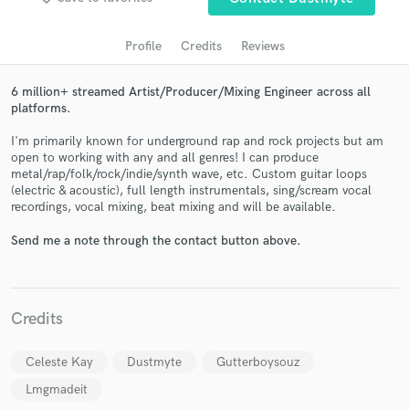
audio samples and verified reviews of top pros.
Profile
Credits
Reviews
6 million+ streamed Artist/Producer/Mixing Engineer across all
platforms.
I'm primarily known for underground rap and rock projects but am
open to working with any and all genres! I can produce
metal/rap/folk/rock/indie/synth wave, etc. Custom guitar loops
(electric & acoustic), full length instrumentals, sing/scream vocal
recordings, vocal mixing, beat mixing and will be available.
Get Free Proposals
Send me a note through the contact button above.
Contact pros directly with your project details
and receive handcrafted proposals and budgets
in a flash.
Credits
Celeste Kay
Dustmyte
Gutterboysouz
Lmgmadeit