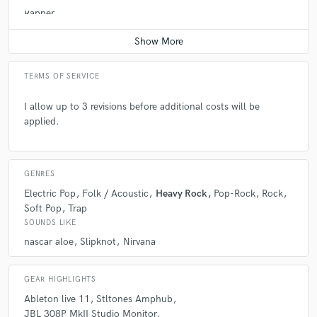
Rapper
Average price - $200 per song
TERMS OF SERVICE
I allow up to 3 revisions before additional costs will be
applied.
GENRES
Electric Pop
Folk / Acoustic
Heavy Rock
Pop-Rock
Rock
Soft Pop
Trap
SOUNDS LIKE
nascar aloe
Slipknot
Nirvana
GEAR HIGHLIGHTS
Ableton live 11
Stltones Amphub
JBL 308P MkII Studio Monitor