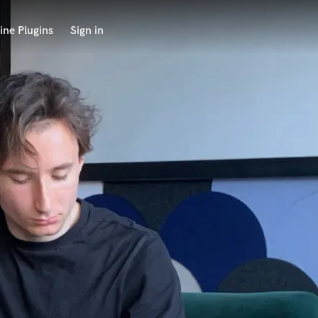
ine Plugins
Sign in