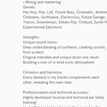
• Mixing and mastering
Genres:
Hip Hop, Pop, Lofi, Future Bass, Cinematic, Ambien
Chillwave, Synthwave, Electronica, Future Garage,
Trance, Downtempo, Dream Pop, Chillout, Synth P
Experimental Electronic
Strengths:
Unique sound vision:
Deep understanding of synthesis, creating sounds
World-c
from scratch
Original melodies and unique drum one-shots
Building a one-of-a-kind sonic atmosphere
Endor
Cohesion and harmony:
Every element in my tracks complements each
Your Rati
other, revealing the main idea
Professionalism and technical accuracy:
Highly developed musical and technical ear (daily
training)