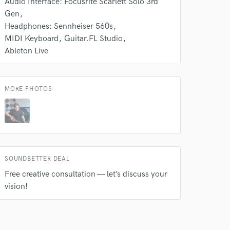
Audio Interface: Focusrite Scarlett Solo 3rd
Gen
Headphones: Sennheiser 560s
MIDI Keyboard
Guitar.FL Studio
Ableton Live
MORE PHOTOS
SOUNDBETTER DEAL
Free creative consultation — let’s discuss your
vision!