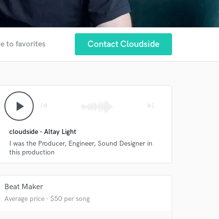
Contact Cloudside
e to favorites
play_arrow
skip_previous
skip_next
cloudside - Altay Light
I was the Producer, Engineer, Sound Designer in
this production
Beat Maker
Average price - $50 per song