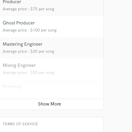
Producer
Average price - $75 per song
Ghost Producer
Average price - $100 per song
Mastering Engineer
Average price - $30 per song
 at your
Mixing Engineer
Average price - $50 per song
Remixing
Average price - $75 per song
TERMS OF SERVICE