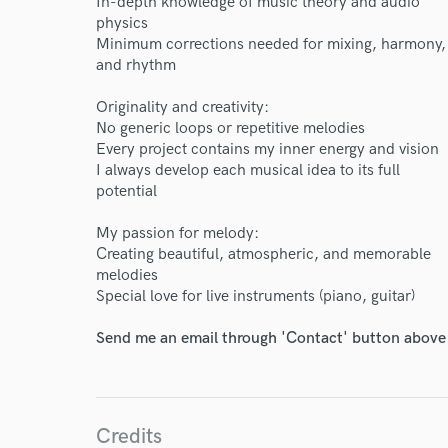
In-depth knowledge of music theory and audio
physics
Minimum corrections needed for mixing, harmony,
and rhythm
I conf
work for,
Originality and creativity:
Browse Curate
No generic loops or repetitive melodies
Every project contains my inner energy and vision
Search by credits or '
I always develop each musical idea to its full
and check out audio 
potential
verified reviews of 
My passion for melody:
Creating beautiful, atmospheric, and memorable
melodies
Special love for live instruments (piano, guitar)
Send me an email through 'Contact' button above a
Credits