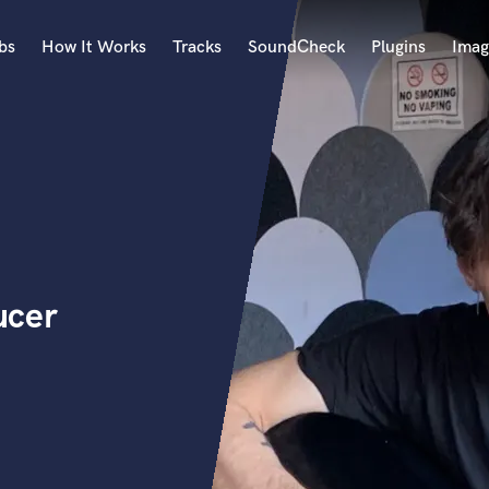
bs
How It Works
Tracks
SoundCheck
Plugins
Imag
A
Accordion
Acoustic Guitar
B
Bagpipe
Banjo
Bass Electric
ucer
Bass Fretless
Bassoon
Bass Upright
Beat Makers
ners
Boom Operator
C
Cello