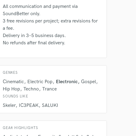
All communication and payment via
SoundBetter only.
 do not
3 free revisions per project; extra revisions for
a fee.
Amazing Music
Delivery in 3–5 business days.
No refunds after final delivery.
rsement
work on your project
our secure platform.
s only released when
k is complete.
GENRES
Cinematic
Electric Pop
Electronic
Gospel
Hip Hop
Techno
Trance
SOUNDS LIKE
Skeler
IC3PEAK
SALUKI
GEAR HIGHLIGHTS