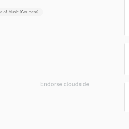
Singer Male
Songwriter Lyrics
e of Music (Coursera)
Songwriter Music
Sound Design
String Arranger
String Section
Surround 5.1 Mixing
T
Time Alignment Quantizing
Timpani
Top Line Writer (Vocal Melody)
Track Minus Top Line
Endorse cloudside
Trombone
Trumpet
Tuba
U
Ukulele
V
Viola