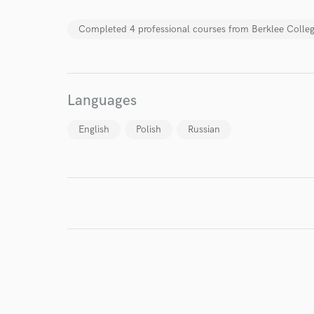
Completed 4 professional courses from Berklee Colleg
Languages
English
Polish
Russian