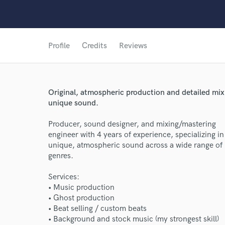
Profile
Credits
Reviews
Original, atmospheric production and detailed mix
unique sound.
Producer, sound designer, and mixing/mastering
engineer with 4 years of experience, specializing in
unique, atmospheric sound across a wide range of
genres.
Services:
• Music production
• Ghost production
• Beat selling / custom beats
• Background and stock music (my strongest skill)