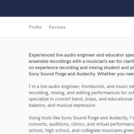
Profile
Reviews
Experienced live audio engineer and educator spec
ensemble recordings with a musician’s ear for clari
on experience recording and mixing student and pr
World-c
Sony Sound Forge and Audacity. Whether you need 
I'm a live audio engineer, trombonist, and music e
recording, mixing, and editing performances for sch
Endor
specialize in concert band, brass, and educational 
balance, and musical expression.
Your Rati
Using tools like Sony Sound Forge and Audacity, I’
concerts, auditions, clinics, and virtual performa
school, high school, and collegiate musicians give