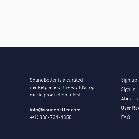
SoundBetter is a curated
Sign up 
marketplace of the world’s top
Sign in
music production talent
About U
User Re
info@soundbetter.com
+(1) 888-734-4358
FAQ