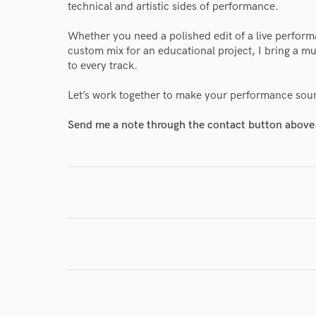
technical and artistic sides of performance.
Whether you need a polished edit of a live perform
custom mix for an educational project, I bring a mu
to every track.
I conf
work for,
Let’s work together to make your performance soun
Browse Curate
Send me a note through the contact button above
Search by credits or '
and check out audio 
verified reviews of 