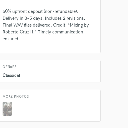
50% upfront deposit (non-refundable).
Delivery in 3–5 days. Includes 2 revisions.
Final WAV files delivered. Credit: “Mixing by
 do not
Roberto Cruz II.” Timely communication
ensured.
Amazing Music
rsement
work on your project
our secure platform.
s only released when
GENRES
k is complete.
Classical
MORE PHOTOS