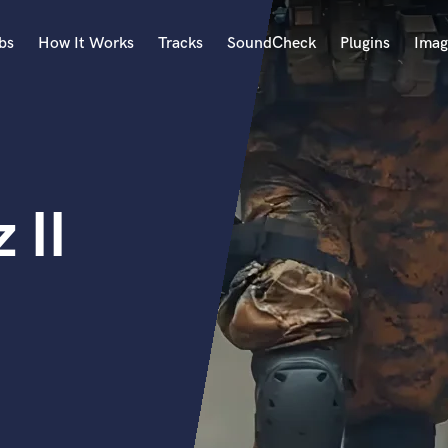
bs
How It Works
Tracks
SoundCheck
Plugins
Imag
A
Accordion
Acoustic Guitar
B
 II
Bagpipe
Banjo
Bass Electric
Bass Fretless
Bassoon
Bass Upright
Beat Makers
ners
Boom Operator
C
Cello