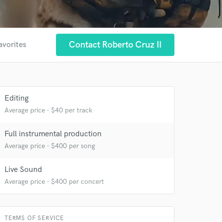
Contact Roberto Cruz II
avorites
Editing
Average price - $40 per track
 at your
Full instrumental production
Average price - $400 per song
Live Sound
Average price - $400 per concert
TERMS OF SERVICE