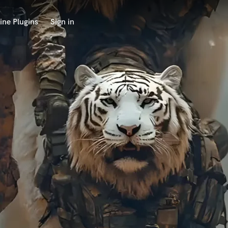
ine Plugins
Sign in