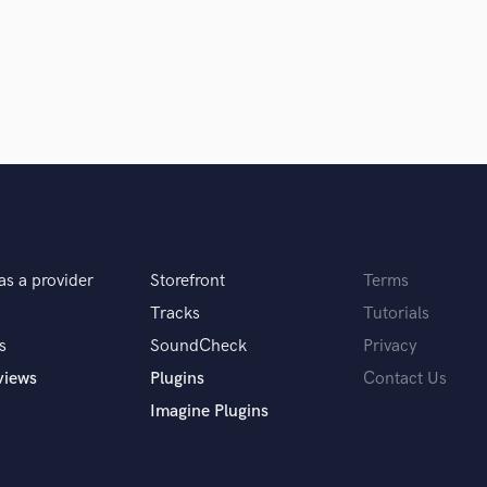
Podcast Editing & Mastering
Pop Rock Arranger
Post Editing
Post Mixing
Producers
Production Sound Mixer
Programmed Drums
R
Rapper
Recording Studios
as a provider
Storefront
Terms
Rehearsal Rooms
Remixing
Tracks
Tutorials
Restoration
s
SoundCheck
Privacy
S
views
Plugins
Contact Us
Saxophone
Imagine Plugins
Session Conversion
Session Dj
Singer Female