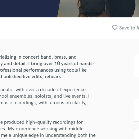
Clarinet
Classical Guitar
Composer Orchestral
D
favorite_border
Save to f
Dialogue Editing
Dobro
Dolby Atmos & Immersive Audio
E
ializing in concert band, brass, and
Editing
ty and detail. I bring over 10 years of hands-
Electric Guitar
ofessional performances using tools like
lass music and production talent
polished live edits, rehears
F
Fiddle
fingertips
ducator with over a decade of experience
Film Composers
ool ensembles, soloists, and live events. I
se Roberto Cruz II
Flutes
music recordings, with a focus on clarity,
French Horn
star_border
star_border
star_border
star_border
star_border
ng:
Full Instrumental Productions
G
ve produced high-quality recordings for
Game Audio
nces. My experience working with middle
s me a unique edge in understanding both the
Ghost Producers