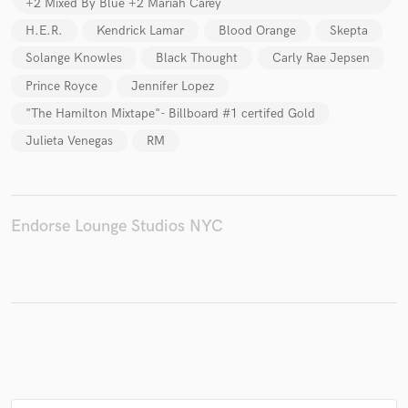
+2 Mixed By Blue +2 Mariah Carey
H.E.R.
Kendrick Lamar
Blood Orange
Skepta
Solange Knowles
Black Thought
Carly Rae Jepsen
Prince Royce
Jennifer Lopez
"The Hamilton Mixtape"- Billboard #1 certifed Gold
Julieta Venegas
RM
Endorse Lounge Studios NYC