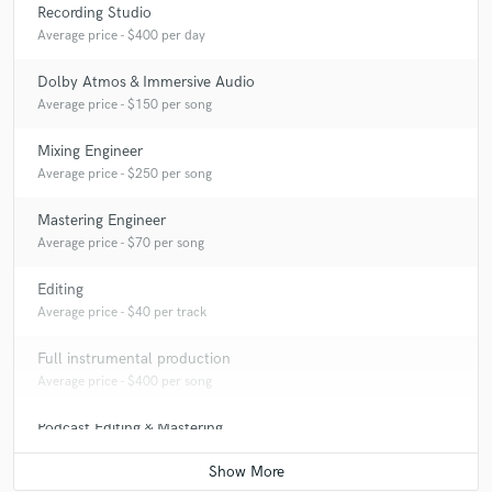
Recording Studio
Average price - $400 per day
Dolby Atmos & Immersive Audio
Average price - $150 per song
Mixing Engineer
Average price - $250 per song
Mastering Engineer
Average price - $70 per song
Editing
Average price - $40 per track
Full instrumental production
Average price - $400 per song
Podcast Editing & Mastering
Average price - $50 per podcast