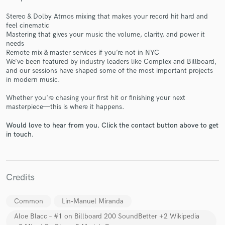
Stereo & Dolby Atmos mixing that makes your record hit hard and
feel cinematic
Mastering that gives your music the volume, clarity, and power it
needs
Remote mix & master services if you’re not in NYC
Make Amazing Music
We’ve been featured by industry leaders like Complex and Billboard,
and our sessions have shaped some of the most important projects
Fund and work on your project through our
in modern music.
secure platform. Payment is only released when
Whether you're chasing your first hit or finishing your next
work is complete.
masterpiece—this is where it happens.
Would love to hear from you. Click the contact button above to get
in touch.
Credits
Common
Lin‑Manuel Miranda
Aloe Blacc – #1 on Billboard 200 SoundBetter +2 Wikipedia