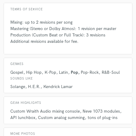
TERMS OF SERVICE
Mixing: up to 2 revisions per song
Mastering (Stereo or Dolby Atmos): 1 revision per master
Production (Custom Beat or Full Track): 3 revisions
Additional revisions available for fee.
GENRES
Gospel
Hip Hop
K-Pop
Latin
Pop
Pop-Rock
R&B-Soul
SOUNDS LIKE
Solange
H.E.R.
Kendrick Lamar
GEAR HIGHLIGHTS
Custom Wraith Audio mixing console
Neve 1073 modules
API lunchbox
Custom analog summing
tons of plug-ins
MORE PHOTOS