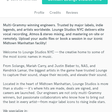
Search by credits or 'sounds like' and check out
audio samples and verified reviews of top pros.
Profile
Credits
Reviews
Multi-Grammy-winning engineers. Trusted by major labels, indie
legends, and artists worldwide. Lounge Studios NYC delivers elite
vocal recording, Atmos & stereo mixing, and mastering on-site or
remotely. Upload your audio files or book a session in our iconic
Midtown Manhattan facility!
Welcome to Lounge Studios NYC — the creative home to some of
the most iconic names in music.
Get Free Proposals
From Solange, Mariah Carry, and Justin Bieber to, NAS, and
Kendrick Lamar, the biggest artists in the game have trusted Lounge
Contact pros directly with your project details
to capture their sound, shape their records, and elevate their sound.
and receive handcrafted proposals and budgets
in a flash.
Located in the heart of Midtown Manhattan, Lounge Studios is more
than a studio — it's where hits are made, deals are signed, and
careers are launched. Our engineers are not only multi–Grammy
winners, but passionate collaborators who know how to bring out
the best in every artist—from major label icons to rising indie stars.
We specialize in: