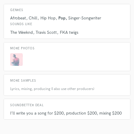
A:
Quality and timeless work.
GENRES
Afrobeat
Chill
Hip Hop
Pop
Singer-Songwriter
Q:
What do you like most about your job?
SOUNDS LIKE
The Weeknd
Travis Scott
FKA twigs
A:
I love bringing a song to life.
MORE PHOTOS
Q:
What questions do customers most commonly ask you? What's your
answer?
MORE SAMPLES
A:
How much for that (beat)? The price.
Lyrics, mixing, producing (I also use other producers)
Q:
What's the biggest misconception about what you do?
SOUNDBETTER DEAL
I’ll write you a song for $200, production $200, mixing $200
A:
My music is raunchy because of my artist name. It can be, but that’s
not the totality of SEXWAVE.