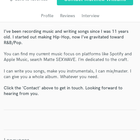
audio samples and verified reviews of top pros.
Profile
Reviews
Interview
I’ve been recording music and writing songs since I was 11 years
old. I started out making Hip-Hop, now I’ve gravitated toward
R&B/Pop.
You can find my current music focus on platforms like Spotify and
Apple Music, search Matte SEXWAVE. I’m dedicated to the craft.
I can write you songs, make you instrumentals, I can mix/master. I
Get Free Proposals
can give you a whole album. Whatever you need.
Contact pros directly with your project details
Click the 'Contact' above to get in touch. Looking forward to
and receive handcrafted proposals and budgets
hearing from you.
in a flash.