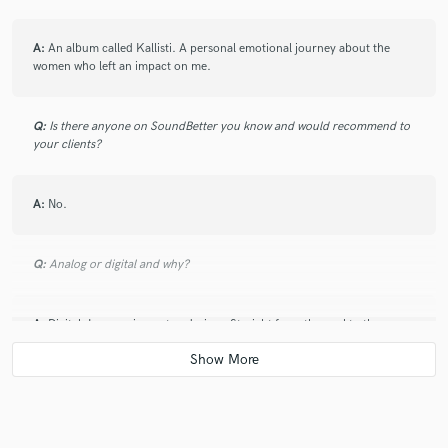
A:
An album called Kallisti. A personal emotional journey about the
women who left an impact on me.
Q:
Is there anyone on SoundBetter you know and would recommend to
your clients?
A:
No.
Q:
Analog or digital and why?
A:
Digital. Less equipment and wires. Straight from the soul to the
world.
Q:
What's your 'promise' to your clients?