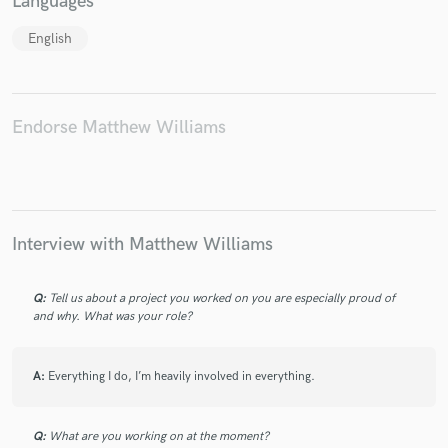
Languages
English
Make Amazing Music
Endorse Matthew Williams
Fund and work on your project through our
secure platform. Payment is only released when
work is complete.
Interview with Matthew Williams
Q:
Tell us about a project you worked on you are especially proud of
and why. What was your role?
A:
Everything I do, I’m heavily involved in everything.
Q:
What are you working on at the moment?