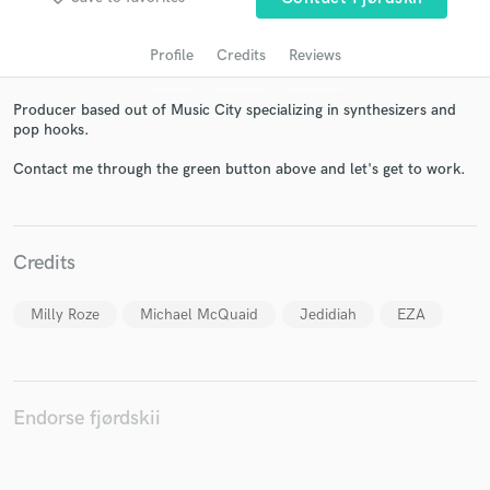
Profile
Credits
Reviews
Producer based out of Music City specializing in synthesizers and
pop hooks.
Contact me through the green button above and let's get to work.
Get Free Proposals
Credits
Contact pros directly with your project details
and receive handcrafted proposals and budgets
Milly Roze
Michael McQuaid
Jedidiah
EZA
in a flash.
Endorse fjørdskii