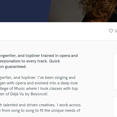
Clarinet
Classical Guitar
Composer Orchestral
D
Dialogue Editing
favorite_border
S
Dobro
Dolby Atmos & Immersive Audio
E
Editing
ongwriter, and topliner trained in opera and
Electric Guitar
essionalism to every track. Quick
F
ion guaranteed.
Fiddle
Film Composers
ngwriter, and topliner. I’ve been singing and
egan with opera and evolved into a deep love
Flutes
llege of Music where I took classes with top
French Horn
iter of Déjà Vu by Beyoncé).
Full Instrumental Productions
G
th talented and driven creatives. I work across
Game Audio
e from song to song to fit the unique needs of
Ghost Producers