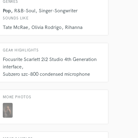
GENRES
Pop
R&B-Soul
Singer-Songwriter
SOUNDS LIKE
Tate McRae
Olivia Rodrigo
Rihanna
 do not
Amazing Music
GEAR HIGHLIGHTS
rsement
work on your project
Focusrite Scarlett 2i2 Studio 4th Generation
our secure platform.
interface
s only released when
Subzero szc-800 condensed microphone
k is complete.
MORE PHOTOS