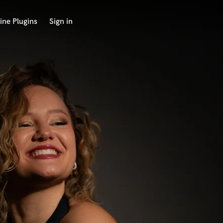
ine Plugins
Sign in