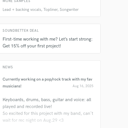
MORE SAMPLES
Lead + backing vocals, Topliner, Songwriter
SOUNDBETTER DEAL
First-time working with me? Let’s start strong:
Get 15% off your first project!
NEWS
Currently working on a pop/rock track with my fav
musicians!
Aug 16, 2025
Keyboards, drums, bass, guitar and voice: all
played and recorded live!
So excited for this project with my band, can't
wait for rec night on Aug.29 <3