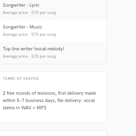
Songwriter - Lyric
Average price - $70 per song
Songwriter - Music
Average price - $70 per song
Top line writer (vocal melody)
Average price - $70 per song
 at your
TERMS OF SERVICE
2 free rounds of revisions, first delivery made
within 5-7 business days, file delivery: vocal
stems in WAV + MP3