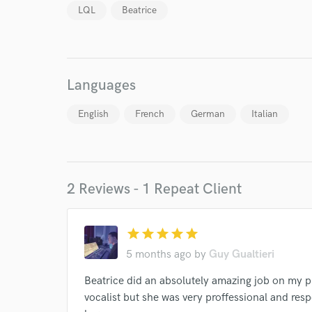
LQL
Beatrice
I conf
Languages
work for,
Browse Curate
English
French
German
Italian
Search by credits or '
and check out audio 
verified reviews of 
2 Reviews - 1 Repeat Client
star
star
star
star
star
5 months ago
by
Guy Gualtieri
Beatrice did an absolutely amazing job on my pr
vocalist but she was very proffessional and re