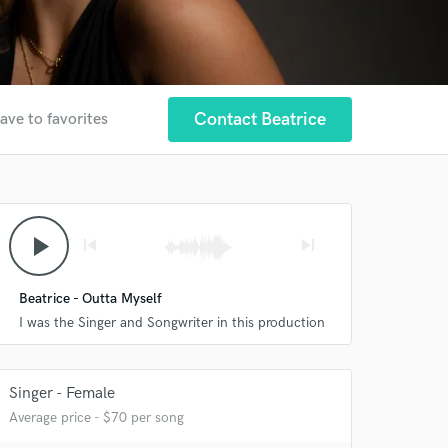
Contact Beatrice
ave to favorites
play_arrow
skip_previous
skip_next
Beatrice - Outta Myself
I was the Singer and Songwriter in this production
Singer - Female
Average price - $70 per song