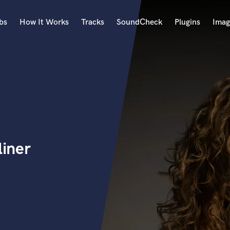
bs
How It Works
Tracks
SoundCheck
Plugins
Imag
A
Accordion
Acoustic Guitar
B
Bagpipe
Banjo
Bass Electric
liner
Bass Fretless
Bassoon
Bass Upright
Beat Makers
ners
Boom Operator
C
Cello