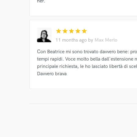
her.
star
star
star
star
star
11 months ago
by
Max Merlo
Con Beatrice mi sono trovato davvero bene: pro
tempi rapidi. Voce molto bella dall'estensione no
principale richiesta, le ho lasciato libertà di sc
Davvero brava