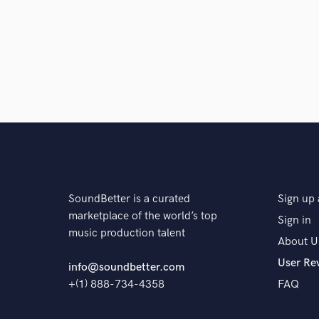
SoundBetter is a curated
Sign up 
marketplace of the world’s top
Sign in
music production talent
About U
User Re
info@soundbetter.com
+(1) 888-734-4358
FAQ