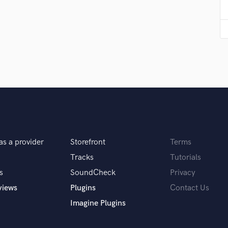
Violin
Vocal Comping
Vocal Tuning
Y
You Tube Cover Recording
as a provider
Storefront
Terms
Tracks
Tutorials
s
SoundCheck
Privacy
views
Plugins
Contact Us
Imagine Plugins