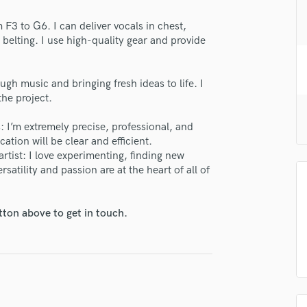
H
 F3 to G6. I can deliver vocals in chest,
Harmonica
 belting. I use high-quality gear and provide
Harp
Horns
K
ough music and bringing fresh ideas to life. I
Keyboards Synths
the project.
L
Live Drum Tracks
 I’m extremely precise, professional, and
tion will be clear and efficient.
Live Sound
artist: I love experimenting, finding new
M
satility and passion are at the heart of all of
lass music and production talent
Mandolin
Mastering Engineers
fingertips
Mixing Engineers
tton above to get in touch.
se Beatrice
O
Oboe
star_border
star_border
star_border
star_border
star_border
ng:
P
Pedal Steel
Percussion
Piano