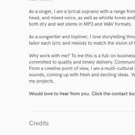
As a singer, I am a lyrical soprano with a range from
head, and mixed voice, as well as whistle tones and
both dry and wet stems in MP3 and WAV formats.
As a songwriter and topliner, I love storytelling thr
tailor each lyric and melody to match the vision of 
Why work with me? To me this is a full-on business:
committed to quality and timely delivery. Communica
From a creative point of view, I am a multi-cultural 
sounds, coming up with fresh and exciting ideas. Ver
World-c
my projects.
Would love to hear from you. Click the contact bu
Endor
Your Rati
Credits