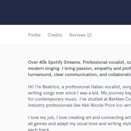
Profile
Credits
Reviews (2)
Over 40k Spotify Streams. Professional vocalist, s
modern singing. I bring passion, empathy and prof
turnaround, clear communication, and collaborat
Hi! I’m Beatrice, a professional Italian vocalist, so
writing songs ever since I was a kid. My journey b
for contemporary music. I’ve studied at Berklee Co
industry professionals like Keli Nicole Price (co-wr
I love my job, I love creating art and connecting wi
all genres and adapt my vocal tone and writing styl
each track.