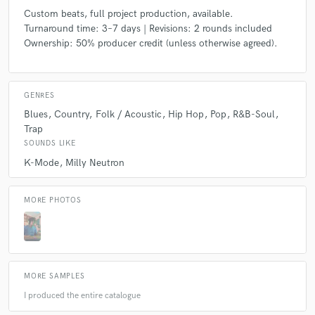
Custom beats, full project production, available.
Turnaround time: 3–7 days | Revisions: 2 rounds included
Ownership: 50% producer credit (unless otherwise agreed).
GENRES
Blues
Country
Folk / Acoustic
Hip Hop
Pop
R&B-Soul
Trap
SOUNDS LIKE
K-Mode
Milly Neutron
MORE PHOTOS
MORE SAMPLES
I produced the entire catalogue