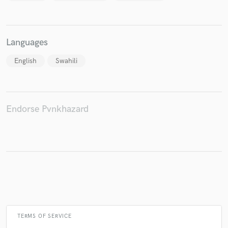
Languages
English
Swahili
Endorse Pvnkhazard
TERMS OF SERVICE