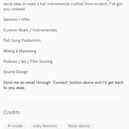
vocal idea or need a full instrumental crafted from scratch, I’ve got
you covered.
Services I offer:
Custom Beats / Instrumentals
Make Amazing Music
Fund and work on your project through our
Full Song Production
secure platform. Payment is only released when
Mixing & Mastering
work is complete.
Podcast / Ad / Film Scoring
Sound Design
Send me an email through 'Contact' button above and I'll get back
to you asap.
Credits
K-mode
milly Neutron
Ricky dermz