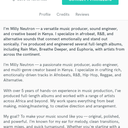
audio samples and verified reviews of top pros.
Profile
Credits
Reviews
I’m Milly Neutron — a versatile music producer, sound engineer,
and creative based in Kenya. I specialize in afrobeat, R&B, and
alternative sounds that connect emotionally and stand out
sonically. I’ve produced and engineered several full-length albums,
including Rain Man, Breathe Deeper, and Euphoria, with artists from
across the continent.
I’m Milly Neutron — a passionate music producer, audio engineer,
Get Free Proposals
and multi-genre creator based in Kenya. I specialize in crafting rich,
emotionally-driven tracks in Afrobeats, R&B, Hip-Hop, Reggae, and
Contact pros directly with your project details
Alternative.
and receive handcrafted proposals and budgets
With over 5 years of hands-on experience in music production, I’ve
in a flash.
produced full-length albums and worked with a range of artists
across Africa and beyond. My work spans everything from beat
making, mixing/mastering, to creative direction and arrangement.
My goal? To make your music sound like you — original, polished,
and powerful. I’m known for my ear for melody, clean transitions,
warm mixes, and quick turnaround. Whether you're starting with a