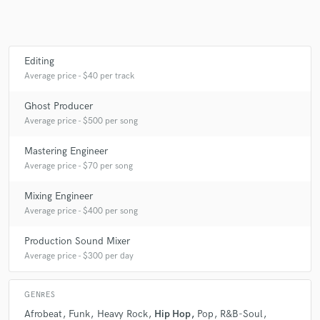
Make Amazing Music
Editing
Average price - $40 per track
Fund and work on your project through our
secure platform. Payment is only released when
Ghost Producer
work is complete.
Average price - $500 per song
Mastering Engineer
Average price - $70 per song
Mixing Engineer
Average price - $400 per song
Production Sound Mixer
Average price - $300 per day
GENRES
Afrobeat
Funk
Heavy Rock
Hip Hop
Pop
R&B-Soul