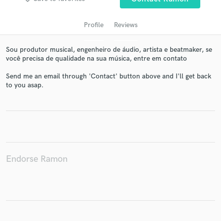
Profile
Reviews
Sou produtor musical, engenheiro de áudio, artista e beatmaker, se
você precisa de qualidade na sua música, entre em contato
Send me an email through 'Contact' button above and I'll get back
to you asap.
Get Free Proposals
Contact pros directly with your project details
and receive handcrafted proposals and budgets
in a flash.
Endorse Ramon