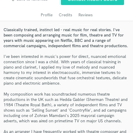
Profile
Credits
Reviews
Classically trained, instinct led - real music for real stories. I've
been composing and arranging music for film, theatre and TV for
years with music appearing on Netflix, BBC and a range of
commercial campaigns, independent films and theatre productions.
I've been interested in music's power for direct, nuanced emotional
connection since I was a child. With years of classical training in
piano and clarinet, I applied my love of melody and nuanced
Get Free Proposals
harmony to my interest in electroacoustic, immersive textures to
create cinematic soundworlds that fuse orchestral textures, delicate
Contact pros directly with your project details
piano and electronic ambience.
and receive handcrafted proposals and budgets
in a flash.
My composition work has soundtracked numerous theatre
productions in the UK such as Hedda Gabler (Sherman Theatre) and
1984 (Theatre Royal Bath), a variety of independent films and TV
shows such as 'Selling Sunset' and 'Countryfile', and ad campaigns
including one of Zohran Mamdani's 2025 mayoral campaign
adverts, which was aired on primetime TV on major US channels.
As an arranger I have frequently worked with theatre composer and