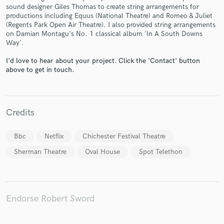
sound designer Giles Thomas to create string arrangements for
productions including Equus (National Theatre) and Romeo & Juliet
(Regents Park Open Air Theatre). I also provided string arrangements
on Damian Montagu's No. 1 classical album 'In A South Downs
Way'.
Make Amazing Music
I'd love to hear about your project. Click the 'Contact' button
Fund and work on your project through our
above to get in touch.
secure platform. Payment is only released when
work is complete.
Credits
Bbc
Netflix
Chichester Festival Theatre
Sherman Theatre
Oval House
Spot Telethon
Endorse Robert Sword