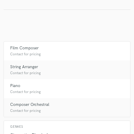
Film Composer
Contact for pricing
String Arranger
Contact for pricing
Piano
Contact for pricing
Composer Orchestral
Contact for pricing
GENRES