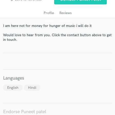
Profile
Reviews
I am here not for money for hunger of music i will do it
Would love to hear from you. Click the contact button above to get
in touch.
Get Free Proposals
Contact pros directly with your project details
and receive handcrafted proposals and budgets
in a flash.
Languages
English
Hindi
Endorse Puneet patel