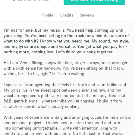
audio samples and verified reviews of top pros.
Profile
Credits
Reviews
I'm not for sale, but my music is. You need help coming up with
your song. You've been sitting on the track for a minute, unsure of
what to do with it? I know what you need: me. My sound, my style,
and my lyrics are unique and versatile. You get what you pay for -
nothing more, nothing less. Let's finish your song together.
Hi, I am Venus Rising, songwriter first, singer always, vocal arranger
with a sixth sense for harmony. You’ve been sitting on that track,
Get Free Proposals
waiting for it to hit, right? Let’s stop waiting.
Contact pros directly with your project details
I specialize in songwriting that feels like truth and sounds like soul.
and receive handcrafted proposals and budgets
My lyrics live in the sweet spot between clever and raw, and my
in a flash.
vocal arrangements pull every emotion out of a melody. Neo soul,
R&B, genre blends—whatever vibe you're chasing, I build it from
scratch or elevate what’s already cooking.
With years of experience writing and arranging vocals for indie artists
and personal projects, I know how to catch the mood and turn it
into something unforgettable. I write with intention, sing with
emotion, and arrange with precision. No fluff, just art that works.