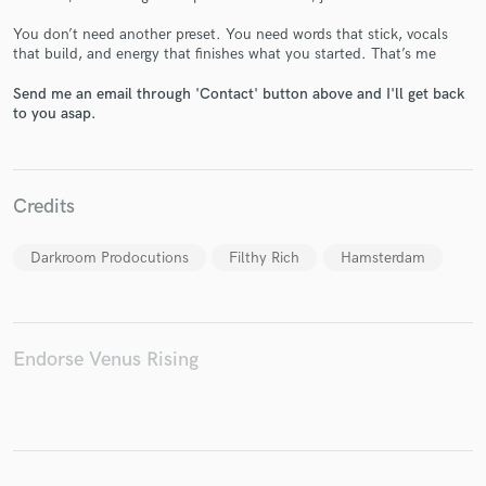
You don’t need another preset. You need words that stick, vocals
that build, and energy that finishes what you started. That’s me
Send me an email through 'Contact' button above and I'll get back
Make Amazing Music
to you asap.
Fund and work on your project through our
secure platform. Payment is only released when
work is complete.
Credits
Darkroom Prodocutions
Filthy Rich
Hamsterdam
Endorse Venus Rising