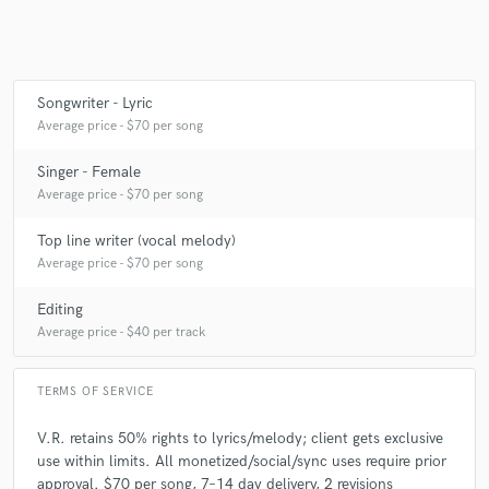
Songwriter - Lyric
Average price - $70 per song
Singer - Female
Average price - $70 per song
Top line writer (vocal melody)
Average price - $70 per song
Editing
Average price - $40 per track
TERMS OF SERVICE
V.R. retains 50% rights to lyrics/melody; client gets exclusive
use within limits. All monetized/social/sync uses require prior
approval. $70 per song, 7–14 day delivery, 2 revisions