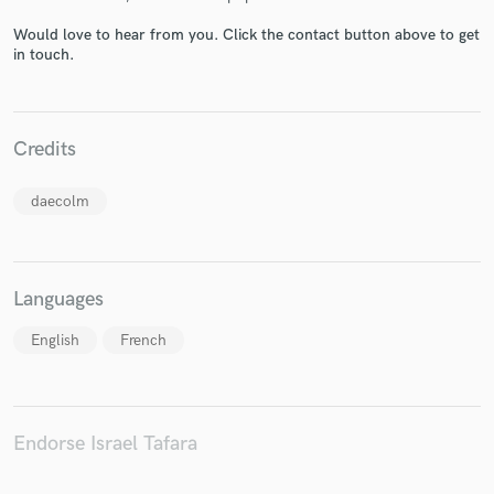
Would love to hear from you. Click the contact button above to get
in touch.
Make Amazing Music
Credits
Fund and work on your project through our
secure platform. Payment is only released when
daecolm
work is complete.
Languages
English
French
Endorse Israel Tafara