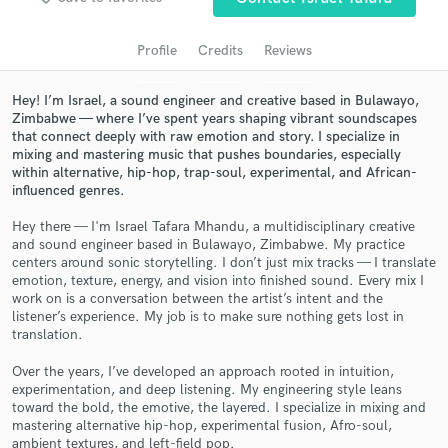
audio samples and verified reviews of top pros.
Profile
Credits
Reviews
Hey! I’m Israel, a sound engineer and creative based in Bulawayo,
Zimbabwe — where I’ve spent years shaping vibrant soundscapes
that connect deeply with raw emotion and story. I specialize in
mixing and mastering music that pushes boundaries, especially
within alternative, hip-hop, trap-soul, experimental, and African-
influenced genres.
Hey there — I'm Israel Tafara Mhandu, a multidisciplinary creative
and sound engineer based in Bulawayo, Zimbabwe. My practice
Get Free Proposals
centers around sonic storytelling. I don’t just mix tracks — I translate
emotion, texture, energy, and vision into finished sound. Every mix I
Contact pros directly with your project details
work on is a conversation between the artist’s intent and the
and receive handcrafted proposals and budgets
listener’s experience. My job is to make sure nothing gets lost in
in a flash.
translation.
Over the years, I’ve developed an approach rooted in intuition,
experimentation, and deep listening. My engineering style leans
toward the bold, the emotive, the layered. I specialize in mixing and
mastering alternative hip-hop, experimental fusion, Afro-soul,
ambient textures, and left-field pop.