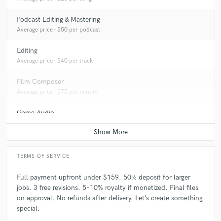
Podcast Editing & Mastering
Average price - $50 per podcast
Editing
Average price - $40 per track
Film Composer
Average price - $75 per minute
Game Audio
Average price - $100 per day
TERMS OF SERVICE
Full payment upfront under $159. 50% deposit for larger
jobs. 3 free revisions. 5–10% royalty if monetized. Final files
on approval. No refunds after delivery. Let’s create something
special.