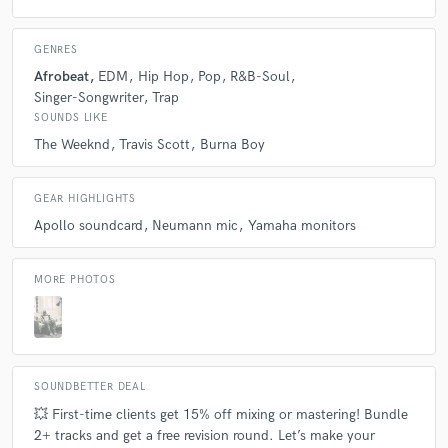
GENRES
Afrobeat
EDM
Hip Hop
Pop
R&B-Soul
Singer-Songwriter
Trap
SOUNDS LIKE
The Weeknd
Travis Scott
Burna Boy
GEAR HIGHLIGHTS
Apollo soundcard
Neumann mic
Yamaha monitors
MORE PHOTOS
SOUNDBETTER DEAL
💥 First-time clients get 15% off mixing or mastering! Bundle
2+ tracks and get a free revision round. Let’s make your