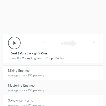
play_arrow
skip_previous
skip_next
Dead Bafore the Night's Over
I was the Mixing Engineer in this production
Mixing Engineer
Average price - $50 per song
Mastering Engineer
Average price - $30 per song
Songwriter - Lyric
Average price - $25 per song