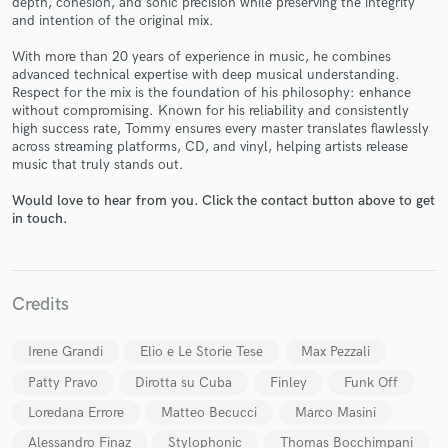
depth, cohesion, and sonic precision while preserving the integrity
and intention of the original mix.
With more than 20 years of experience in music, he combines
advanced technical expertise with deep musical understanding.
Respect for the mix is the foundation of his philosophy: enhance
without compromising. Known for his reliability and consistently
high success rate, Tommy ensures every master translates flawlessly
across streaming platforms, CD, and vinyl, helping artists release
Make Amazing Music
music that truly stands out.
Fund and work on your project through our
Would love to hear from you. Click the contact button above to get
in touch.
secure platform. Payment is only released when
work is complete.
Credits
Irene Grandi
Elio e Le Storie Tese
Max Pezzali
Patty Pravo
Dirotta su Cuba
Finley
Funk Off
Loredana Errore
Matteo Becucci
Marco Masini
Alessandro Finaz
Stylophonic
Thomas Bocchimpani