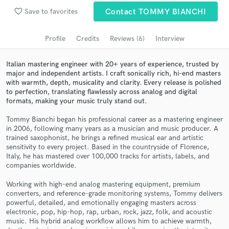
Browse Curated Pros
favorite_border
Save to favorites
Contact TOMMY BIANCHI
Search by credits or 'sounds like' and check out
audio samples and verified reviews of top pros.
Profile
Credits
Reviews (6)
Interview
Italian mastering engineer with 20+ years of experience, trusted by
major and independent artists. I craft sonically rich, hi-end masters
with warmth, depth, musicality and clarity. Every release is polished
to perfection, translating flawlessly across analog and digital
formats, making your music truly stand out.
Tommy Bianchi began his professional career as a mastering engineer
in 2006, following many years as a musician and music producer. A
trained saxophonist, he brings a refined musical ear and artistic
sensitivity to every project. Based in the countryside of Florence,
Get Free Proposals
Italy, he has mastered over 100,000 tracks for artists, labels, and
companies worldwide.
Contact pros directly with your project details
and receive handcrafted proposals and budgets
Working with high-end analog mastering equipment, premium
in a flash.
converters, and reference-grade monitoring systems, Tommy delivers
powerful, detailed, and emotionally engaging masters across
electronic, pop, hip-hop, rap, urban, rock, jazz, folk, and acoustic
music. His hybrid analog workflow allows him to achieve warmth,