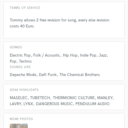
what would they be?
TERMS OF SERVICE
Tommy allows 2 free revision for song, every else revision
A:
MASELEC MLA 3, TUBETECH CL1B, PENDULUM PL2, MANLEY
costs 40 Euro.
BACKBONE, LAVRY MX122HD
Q:
What was your career path? How long have you been doing this?
GENRES
Electric Pop
Folk / Acoustic
Hip Hop
Indie Pop
Jazz
Pop
Techno
A:
From 2006
SOUNDS LIKE
Depeche Mode
Daft Punk
The Chemical Brothers
Q:
How would you describe your style?
GEAR HIGHLIGHTS
A:
musical and prefect
MASELEC
TUBETECH
THERMIONIC CULTURE
MANLEY
LAVRY
LYNX
DANGEROUS MUSIC
PENDULUM AUDIO
Q:
Which artist would you like to work with and why?
MORE PHOTOS