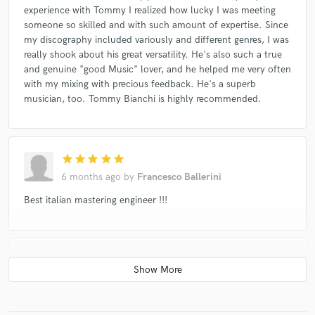
Duccio Bertini & Susana Sheiman
Portoflamingo
experience with Tommy I realized how lucky I was meeting
someone so skilled and with such amount of expertise. Since
Trio Bobo
⁄handlogic
Silent People (2)
my discography included variously and different genres, I was
Elio E Le Storie Tese
Daniele Baldelli
really shook about his great versatility. He's also such a true
and genuine "good Music" lover, and he helped me very often
Daniele Baldelli
Duo Bucolico
with my mixing with precious feedback. He's a superb
Karl Marx Was A Broker
Death SS
Millelemmi
musician, too. Tommy Bianchi is highly recommended.
The Panicles
Daniele Baldelli
Marco Masini
SPO
Malasuerte Fi★Sud*
Lska
Marco Parente
Daniele Baldelli
Daniele Baldelli
Antonio Aiazzi
star
star
star
star
star
Godblesscomputers
Altre Di B
YOUAREHERE
6 months ago
by
Francesco Ballerini
Out Of The Edge
Mala (17)
Malasuerte Fi-sud
Best italian mastering engineer !!!
Colossius
Tony Esposito
Cervello
Leonardo Radicchi Arcadia Trio
Paolo Tarsi
star
star
star
star
star
Il Solito Dandy
Adele Pardi
Fabio Orsi
6 months ago
by
Emanuele Braca
I Gassman
Woof (6)
Dj Myke
Mario Acquaviva
I work with Tommy since 10 years on different types of music
Dirotta Su Cuba
Riccardo Giagni