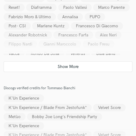
Reset!
Diaframma
Paolo Vallesi
Marco Parente
Fabrizio Moro & Ultimo
Annalisa
PUPO
Post- CSI
Marlene Kuntz
Francesco Di Giacomo
Alexander Robotnick
Francesco Farfa
Alex Neri
Filippo Nardi
Gianni Maroccolo
Paolo Fresu
Vacca
Rondo Da Sosa
venerus
Biba Band
Perigeo
Paolo Benvegnù
Tommaso Novi
Sting
The Stickmen
Raf
Discogs verified credits for Tommaso Bianchi
K'Un Experience
K'Un Experience / Blade From Jestofunk*
Velvet Score
Metùo
Bobby Joe Long's Friendship Party
K'Un Experience
K'Un Experience / Blade From Jestofunk*
Velvet Score