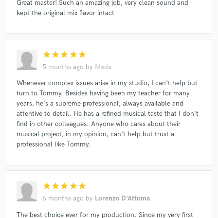
The Venkmans (2)
Rio Mezzanino
Annalisa*
Great master! Such an amazing job, very clean sound and
kept the original mix flavor intact
Marlene Kuntz
Pezzone
Funk Off
unePassante
Edipo E Il Suo Complesso
Ragazzi Scimmia
Alessio Menconi
La Notte Dei Lunghi Coltelli
star
star
star
star
star
Diaframma
Tanks And Tears
Herrera*
5 months ago
by
Meda
The Bad Mexican
Sine Code
Whenever complex issues arise in my studio, I can't help but
Unmade Bed, Lips Against The Glass
turn to Tommy. Besides having been my teacher for many
years, he's a supreme professional, always available and
Duccio Bertini, Rainbow Jazz Orchestra
Inventionis Mater
attentive to detail. He has a refined musical taste that I don't
Episcopio Vistarama
Hand (10)
The Clover
find in other colleagues. Anyone who cares about their
Amycanbe
Volume Sick + Ultimarata
musical project, in my opinion, can't help but trust a
professional like Tommy.
Daniele Baldelli
Daniele Baldelli
Funk Off
Fenix Tales
The Nico Gori Quartet*
Nadie
John Princekin
Spettri*
Hero Shima (2)
star
star
star
star
star
Elisa Montaldo
Ozmotic | Fennesz
Post-CSI
6 months ago
by
Lorenzo D'Attoma
Del Sangre
Inventionis Mater
The best choice ever for my production. Since my very first