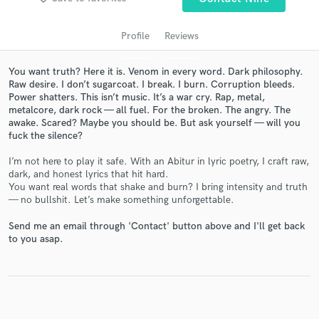
Profile
Reviews
You want truth? Here it is. Venom in every word. Dark philosophy.
Raw desire. I don’t sugarcoat. I break. I burn. Corruption bleeds.
Power shatters. This isn’t music. It’s a war cry. Rap, metal,
metalcore, dark rock — all fuel. For the broken. The angry. The
awake. Scared? Maybe you should be. But ask yourself — will you
fuck the silence?
Get Free Proposals
I’m not here to play it safe. With an Abitur in lyric poetry, I craft raw,
dark, and honest lyrics that hit hard.
Contact pros directly with your project details
You want real words that shake and burn? I bring intensity and truth
and receive handcrafted proposals and budgets
— no bullshit. Let’s make something unforgettable.
in a flash.
Send me an email through 'Contact' button above and I'll get back
to you asap.