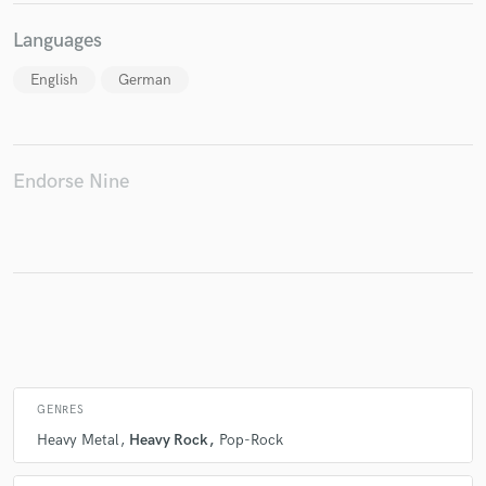
Languages
English
German
Make Amazing Music
Fund and work on your project through our
secure platform. Payment is only released when
work is complete.
Endorse Nine
GENRES
Heavy Metal
Heavy Rock
Pop-Rock