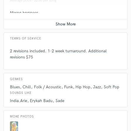
Average price - $200 per song
Mixing Engineer
Average price - $500 per song
TERMS OF SERVICE
2 revisions included. 1-2 week turnaround. Additional
revisions $75
GENRES
Blues
Chill
Folk / Acoustic
Funk
Hip Hop
Jazz
Soft Pop
SOUNDS LIKE
India.Arie
Erykah Badu
Sade
MORE PHOTOS