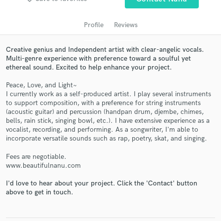
audio samples and verified reviews of top pros.
Profile
Reviews
Creative genius and Independent artist with clear-angelic vocals.
Multi-genre experience with preference toward a soulful yet
ethereal sound. Excited to help enhance your project.
Peace, Love, and Light~
I currently work as a self-produced artist. I play several instruments
to support composition, with a preference for string instruments
(acoustic guitar) and percussion (handpan drum, djembe, chimes,
Get Free Proposals
bells, rain stick, singing bowl, etc.). I have extensive experience as a
vocalist, recording, and performing. As a songwriter, I'm able to
Contact pros directly with your project details
incorporate versatile sounds such as rap, poetry, skat, and singing.
and receive handcrafted proposals and budgets
in a flash.
Fees are negotiable.
www.beautifulnanu.com
I'd love to hear about your project. Click the 'Contact' button
above to get in touch.