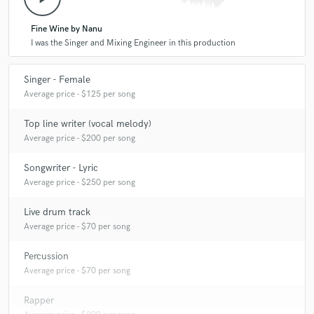
Fine Wine by Nanu
I was the Singer and Mixing Engineer in this production
Singer - Female
Average price - $125 per song
Top line writer (vocal melody)
Average price - $200 per song
Songwriter - Lyric
Average price - $250 per song
Live drum track
Average price - $70 per song
Percussion
Average price - $70 per song
Rapper