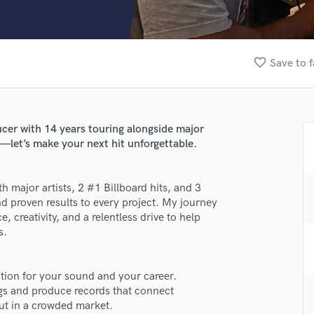
Clarinet
Classical Guitar
Composer Orchestral
D
favorite_border
Save to f
Dialogue Editing
Dobro
Dolby Atmos & Immersive Audio
E
r with 14 years touring alongside major
Editing
s—let’s make your next hit unforgettable.
Electric Guitar
F
major artists, 2 #1 Billboard hits, and 3
Fiddle
d proven results to every project. My journey
Film Composers
, creativity, and a relentless drive to help
Flutes
s.
French Horn
Full Instrumental Productions
G
ation for your sound and your career.
Game Audio
ngs and produce records that connect
ut in a crowded market.
Ghost Producers