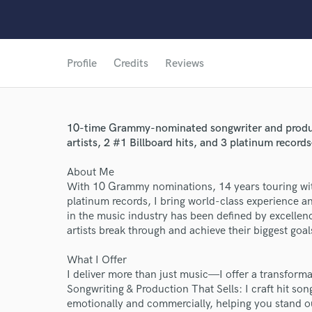
Profile
Credits
Reviews
10-time Grammy-nominated songwriter and produce
artists, 2 #1 Billboard hits, and 3 platinum record
About Me
With 10 Grammy nominations, 14 years touring with 
platinum records, I bring world-class experience an
in the music industry has been defined by excellence
artists break through and achieve their biggest goal
What I Offer
I deliver more than just music—I offer a transform
Songwriting & Production That Sells: I craft hit so
emotionally and commercially, helping you stand o