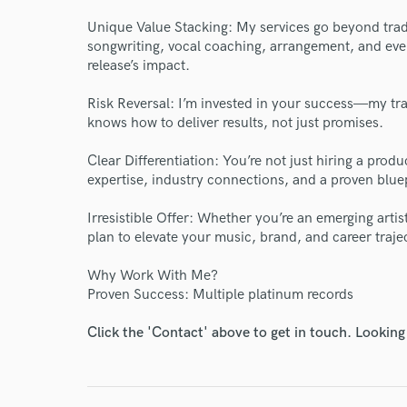
Unique Value Stacking: My services go beyond trad
songwriting, vocal coaching, arrangement, and eve
release’s impact.
Risk Reversal: I’m invested in your success—my tr
knows how to deliver results, not just promises.
World-c
Clear Differentiation: You’re not just hiring a pro
expertise, industry connections, and a proven bluep
Endor
Irresistible Offer: Whether you’re an emerging artis
Your Rati
plan to elevate your music, brand, and career traje
Why Work With Me?
Proven Success: Multiple platinum records
Click the 'Contact' above to get in touch. Looking
I conf