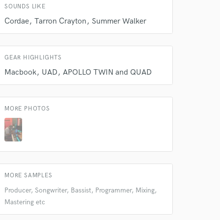
SOUNDS LIKE
Amazing Music
Cordae
Tarron Crayton
Summer Walker
rsement
work on your project
our secure platform.
GEAR HIGHLIGHTS
s only released when
k is complete.
Macbook
UAD
APOLLO TWIN and QUAD
MORE PHOTOS
MORE SAMPLES
Producer, Songwriter, Bassist, Programmer, Mixing,
Mastering etc