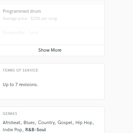
Programmed drum
Average price - $250 per song
Songwriter - Lyric
Average price - $300 per song
 at your
YouTube Cover Recording
Average price - $500 per song
TERMS OF SERVICE
Up to 7 revisions.
GENRES
Afrobeat
Blues
Country
Gospel
Hip Hop
Indie Pop
R&B-Soul
 do not