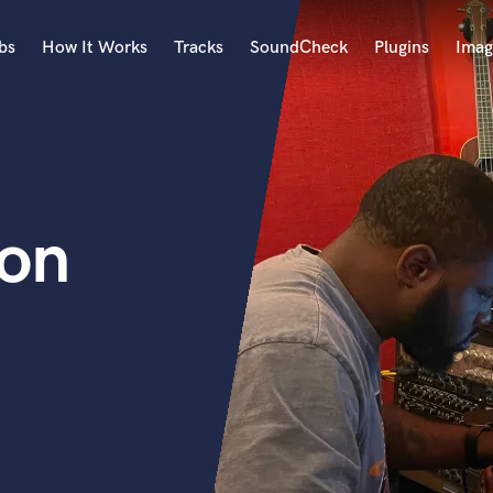
bs
How It Works
Tracks
SoundCheck
Plugins
Imag
A
Accordion
Acoustic Guitar
B
ton
Bagpipe
Banjo
Bass Electric
Bass Fretless
Bassoon
Bass Upright
Beat Makers
ners
Boom Operator
C
Cello