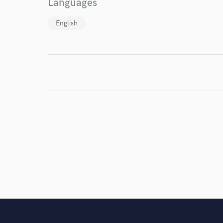
Languages
English