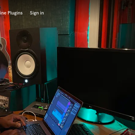
ine Plugins
Sign in