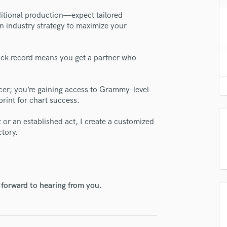
H
itional production—expect tailored
Harmonica
n industry strategy to maximize your
Harp
Horns
K
ack record means you get a partner who
Keyboards Synths
lass music and production talent
L
ducer; you’re gaining access to Grammy-level
fingertips
Live Drum Tracks
rint for chart success.
Live Sound
se Tarron Crayton
M
t or an established act, I create a customized
star_border
star_border
star_border
star_border
star_border
ng:
Mandolin
ctory.
Mastering Engineers
Mixing Engineers
O
Oboe
 forward to hearing from you.
P
Pedal Steel
Percussion
irm that the information submitted here is true and accurate. I confirm that I
Piano