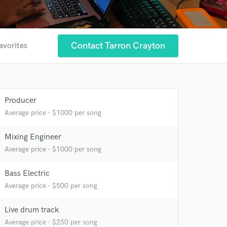
Contact Tarron Crayton
avorites
Producer
Average price - $1000 per song
Mixing Engineer
Average price - $1000 per song
Bass Electric
Average price - $500 per song
Live drum track
Average price - $250 per song