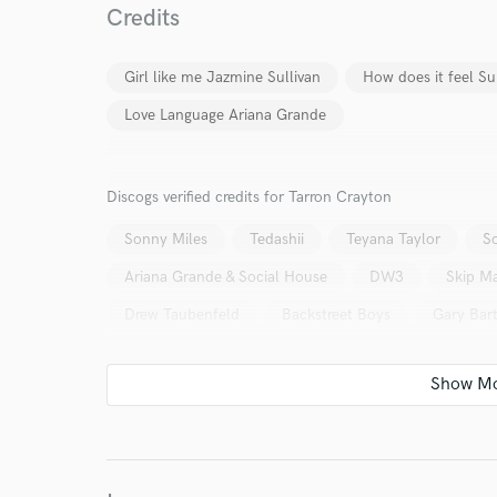
Credits
work for,
Browse Curate
Girl like me Jazmine Sullivan
How does it feel 
Search by credits or '
and check out audio 
Love Language Ariana Grande
verified reviews of 
Discogs verified credits for Tarron Crayton
Sonny Miles
Tedashii
Teyana Taylor
S
Ariana Grande & Social House
DW3
Skip Ma
Drew Taubenfeld
Backstreet Boys
Gary Bar