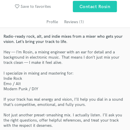
audio samples and verified reviews of top pros.
favorite_border
Save to favorites
Contact Rosin
Profile
Reviews (1)
Radio-ready rock, alt, and indie mixes from a mixer who gets your
vision. Let’s bring your track to life.
Hey — I’m Rosin, a mixing engineer with an ear for detail and a
background in electronic music. That means I don’t just mix your
track clean — I make it feel alive.
Get Free Proposals
I specialize in mixing and mastering for:
Indie Rock
Contact pros directly with your project details
Emo / Alt
and receive handcrafted proposals and budgets
Modern Punk / DIY
in a flash.
If your track has real energy and vision, I’ll help you dial in a sound
that’s competitive, emotional, and fully yours.
Not just another preset-smashing mix. I actually listen. I’ll ask you
the right questions, offer helpful references, and treat your track
with the respect it deserves.