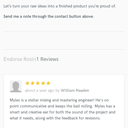
Let’s turn your raw ideas into a finished product you’re proud of.
Send me a note through the contact button above.
Make Amazing Music
Fund and work on your project through our
secure platform. Payment is only released when
work is complete.
Endorse Rosin
1 Reviews
star
star
star
star
star
about a year ago
by
William Naaden
Myles is a stellar mixing and mastering engineer! He's on
point communicative and keeps the ball rolling. Myles has a
smart and creative ear for both the sound of the project and
what it needs, along with the feedback for revisions.