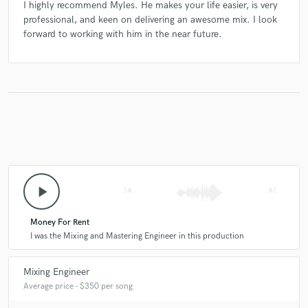
I highly recommend Myles. He makes your life easier, is very
professional, and keen on delivering an awesome mix. I look
forward to working with him in the near future.
play_arrow
skip_previous
skip_next
Money For Rent
I was the Mixing and Mastering Engineer in this production
Mixing Engineer
Average price - $350 per song