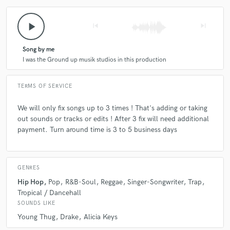
play_arrow
skip_previous
skip_next
Song by me
I was the Ground up musik studios in this production
TERMS OF SERVICE
We will only fix songs up to 3 times ! That's adding or taking
out sounds or tracks or edits ! After 3 fix will need additional
payment. Turn around time is 3 to 5 business days
GENRES
Hip Hop
Pop
R&B-Soul
Reggae
Singer-Songwriter
Trap
Tropical / Dancehall
SOUNDS LIKE
Young Thug
Drake
Alicia Keys