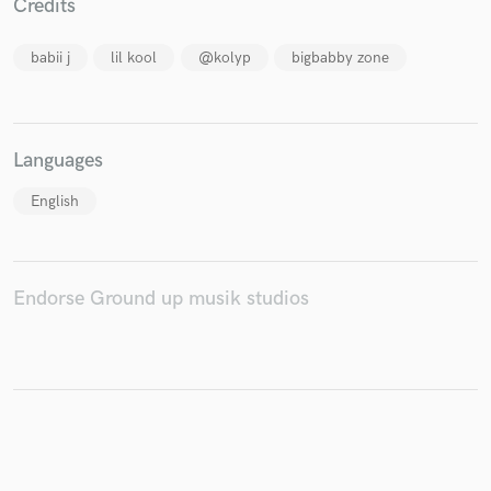
Credits
babii j
lil kool
@kolyp
bigbabby zone
Make Amazing Music
Fund and work on your project through our
Languages
secure platform. Payment is only released when
work is complete.
English
Endorse Ground up musik studios