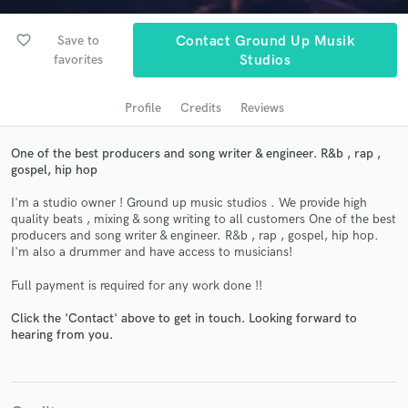
audio samples and verified reviews of top pros.
favorite_border
Save to
Contact Ground Up Musik
favorites
Studios
Profile
Credits
Reviews
One of the best producers and song writer & engineer. R&b , rap ,
gospel, hip hop
I'm a studio owner ! Ground up music studios . We provide high
Get Free Proposals
quality beats , mixing & song writing to all customers One of the best
producers and song writer & engineer. R&b , rap , gospel, hip hop.
Contact pros directly with your project details
I'm also a drummer and have access to musicians!
and receive handcrafted proposals and budgets
in a flash.
Full payment is required for any work done !!
Click the 'Contact' above to get in touch. Looking forward to
hearing from you.