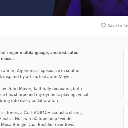
Clarinet
Classical Guitar
Composer Orchestral
D
favorite_border
Save to fa
Dialogue Editing
Dobro
Dolby Atmos & Immersive Audio
E
lful singer multilanguage, and dedicated
Editing
 music.
Electric Guitar
 Junín, Argentina. I specialize in soulful
F
 inspired by artists like John Mayer.
Fiddle
Film Composers
s” by John Mayer, faithfully recreating both
Flutes
ence has sharpened my dynamic playing, vocal
French Horn
 bring into every collaboration.
Full Instrumental Productions
G
tric tones, a Cort AD810E acoustic strung
lass music and production talent
Game Audio
 Electric Nü Twin 50 tube amp (Fender
Mesa Boogie Dual Rectifier overdrive).
Ghost Producers