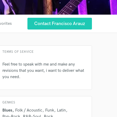
Contact Francisco Arauz
vorites
TERMS OF SERVICE
Feel free to speak with me and make any
revisions that you want, i want to deliver what
you need.
GENRES
 at your
Blues
Folk / Acoustic
Funk
Latin
Pop-Rock
R&B-Soul
Rock