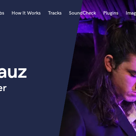
bs
How It Works
Tracks
SoundCheck
Plugins
Imag
A
Accordion
Acoustic Guitar
B
auz
Bagpipe
Banjo
Bass Electric
er
Bass Fretless
Bassoon
Bass Upright
Beat Makers
ners
Boom Operator
C
Cello