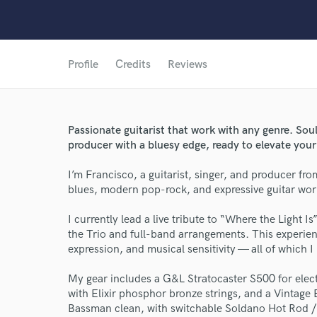
Profile
Credits
Reviews
Passionate guitarist that work with any genre. Sou
producer with a bluesy edge, ready to elevate your
I’m Francisco, a guitarist, singer, and producer from
blues, modern pop-rock, and expressive guitar work
I currently lead a live tribute to “Where the Light I
the Trio and full-band arrangements. This experi
expression, and musical sensitivity — all of which I
My gear includes a G&L Stratocaster S500 for elec
World-c
with Elixir phosphor bronze strings, and a Vintage
Bassman clean, with switchable Soldano Hot Rod / 