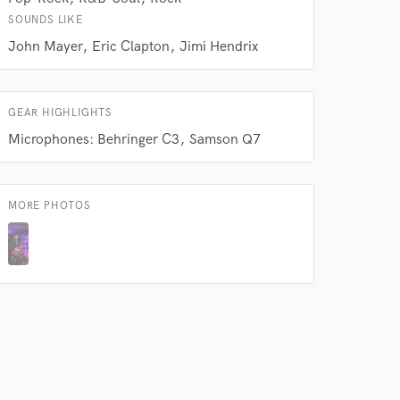
SOUNDS LIKE
John Mayer
Eric Clapton
Jimi Hendrix
GEAR HIGHLIGHTS
Microphones: Behringer C3
Samson Q7
MORE PHOTOS
 do not
Amazing Music
rsement
work on your project
our secure platform.
s only released when
k is complete.