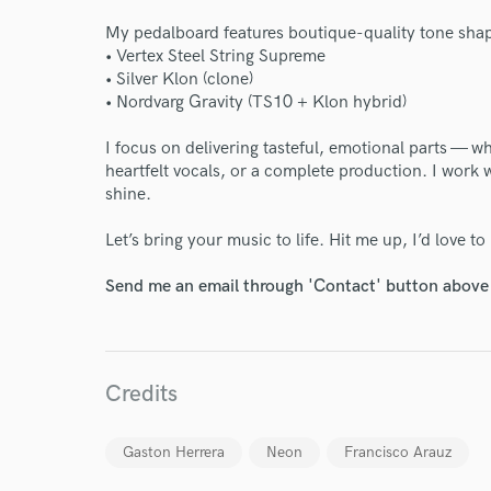
Endor
My pedalboard features boutique-quality tone sha
• Vertex Steel String Supreme
Your Rati
• Silver Klon (clone)
• Nordvarg Gravity (TS10 + Klon hybrid)
I focus on delivering tasteful, emotional parts — wh
heartfelt vocals, or a complete production. I work
shine.
Let’s bring your music to life. Hit me up, I’d love t
I conf
Send me an email through 'Contact' button above a
work for,
Browse Curate
Search by credits or '
Credits
and check out audio 
verified reviews of 
Gaston Herrera
Neon
Francisco Arauz