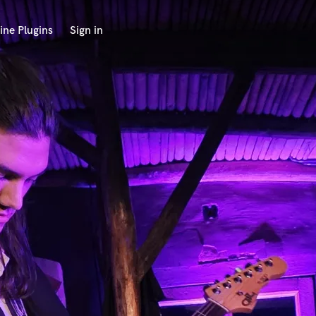
ine Plugins
Sign in