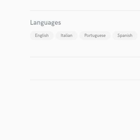
Languages
English
Italian
Portuguese
Spanish