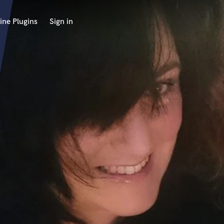
ine Plugins
Sign in