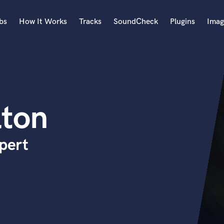
bs
How It Works
Tracks
SoundCheck
Plugins
Imag
A
Accordion
Acoustic Guitar
B
lton
Bagpipe
Banjo
Bass Electric
xpert
Bass Fretless
Bassoon
Bass Upright
Beat Makers
ners
Boom Operator
C
Cello