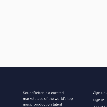
SoundBetter is a curated
Sign up 
marketplace of the world’s top
Sign in
music production talent