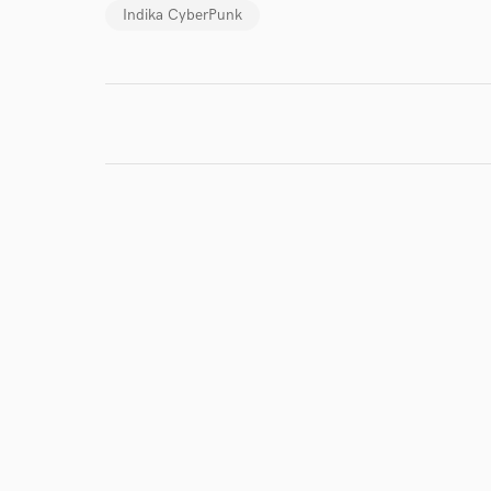
Indika CyberPunk
I conf
work for,
Browse Curate
Search by credits or '
and check out audio 
verified reviews of 