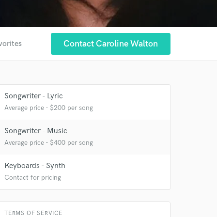
Contact Caroline Walton
vorites
Songwriter - Lyric
Average price - $200 per song
Songwriter - Music
Average price - $400 per song
 at your
Keyboards - Synth
Contact for pricing
TERMS OF SERVICE