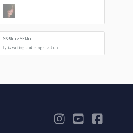
MORE SAMPLES
Lyric writing and song creation