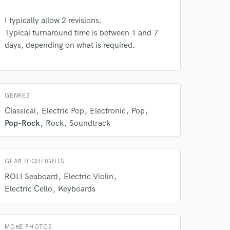
I typically allow 2 revisions.
Typical turnaround time is between 1 and 7
days, depending on what is required.
 do not
GENRES
Amazing Music
Classical
Electric Pop
Electronic
Pop
rsement
Pop-Rock
Rock
Soundtrack
work on your project
our secure platform.
s only released when
k is complete.
GEAR HIGHLIGHTS
ROLI Seaboard
Electric Violin
Electric Cello
Keyboards
MORE PHOTOS