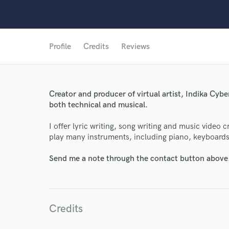
Profile
Credits
Reviews
Creator and producer of virtual artist, Indika Cyber
both technical and musical.
I offer lyric writing, song writing and music video c
play many instruments, including piano, keyboards, v
World-c
Send me a note through the contact button above
Endor
Credits
Your Rati