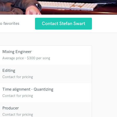
Contact Stefan Swart
o favorites
 at your
Mixing Engineer
Average price - $300 per song
Editing
Contact for pricing
Time alignment - Quantizing
Contact for pricing
Producer
Contact for pricing