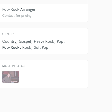
 do not
Pop-Rock Arranger
Amazing Music
Contact for pricing
rsement
work on your project
our secure platform.
GENRES
s only released when
Country
Gospel
Heavy Rock
Pop
k is complete.
Pop-Rock
Rock
Soft Pop
MORE PHOTOS