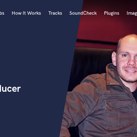
bs
How It Works
Tracks
SoundCheck
Plugins
Imag
A
Accordion
Acoustic Guitar
B
Bagpipe
Banjo
Bass Electric
ducer
Bass Fretless
Bassoon
Bass Upright
Beat Makers
ners
Boom Operator
C
Cello