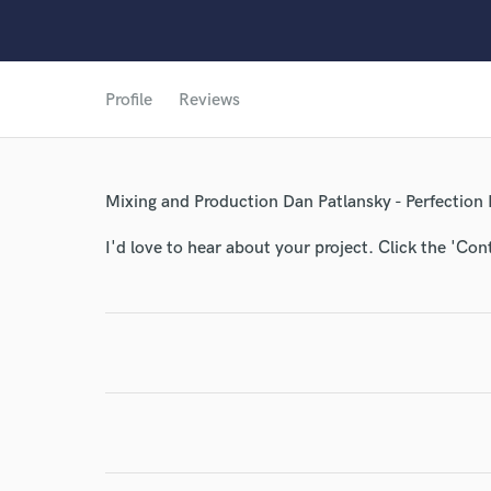
Profile
Reviews
World-c
Mixing and Production Dan Patlansky - Perfection
I'd love to hear about your project. Click the 'Con
Endor
Your Rati