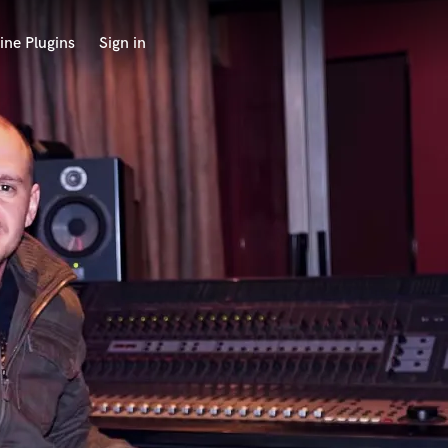
ine Plugins
Sign in