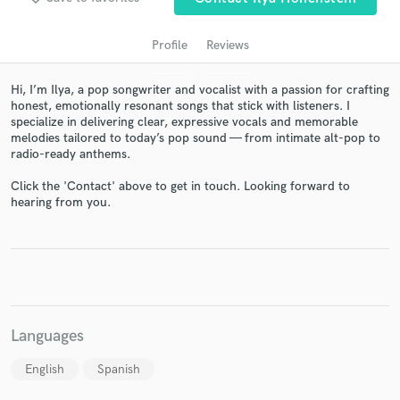
Profile
Reviews
Hi, I’m Ilya, a pop songwriter and vocalist with a passion for crafting
honest, emotionally resonant songs that stick with listeners. I
specialize in delivering clear, expressive vocals and memorable
melodies tailored to today’s pop sound — from intimate alt-pop to
radio-ready anthems.
Click the 'Contact' above to get in touch. Looking forward to
hearing from you.
Get Free Proposals
Contact pros directly with your project details
and receive handcrafted proposals and budgets
in a flash.
Languages
English
Spanish