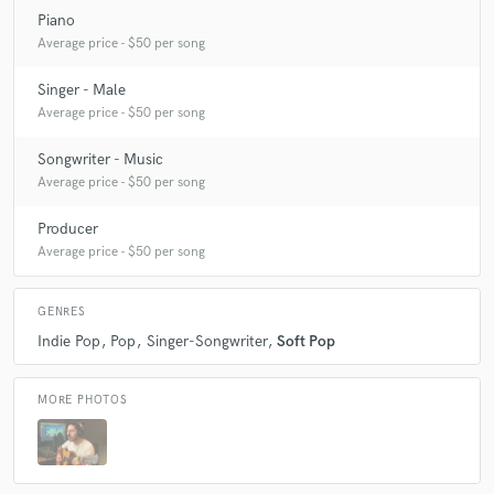
Piano
Average price - $50 per song
Singer - Male
Average price - $50 per song
Songwriter - Music
Average price - $50 per song
Producer
Average price - $50 per song
GENRES
Indie Pop
Pop
Singer-Songwriter
Soft Pop
MORE PHOTOS