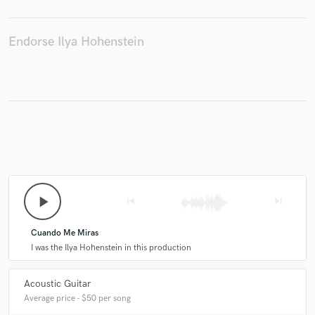
Endorse Ilya Hohenstein
Make Amazing Music
Fund and work on your project through our
secure platform. Payment is only released when
work is complete.
play_arrow
skip_previous
skip_next
Cuando Me Miras
I was the Ilya Hohenstein in this production
Acoustic Guitar
Average price - $50 per song