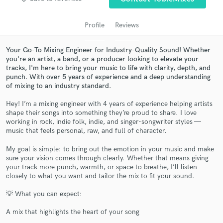
audio samples and verified reviews of top pros.
Profile
Reviews
Your Go-To Mixing Engineer for Industry-Quality Sound! Whether
you're an artist, a band, or a producer looking to elevate your
tracks, I'm here to bring your music to life with clarity, depth, and
punch. With over 5 years of experience and a deep understanding
of mixing to an industry standard.
Hey! I’m a mixing engineer with 4 years of experience helping artists
shape their songs into something they’re proud to share. I love
Get Free Proposals
working in rock, indie folk, indie, and singer-songwriter styles —
music that feels personal, raw, and full of character.
Contact pros directly with your project details
and receive handcrafted proposals and budgets
My goal is simple: to bring out the emotion in your music and make
in a flash.
sure your vision comes through clearly. Whether that means giving
your track more punch, warmth, or space to breathe, I’ll listen
closely to what you want and tailor the mix to fit your sound.
💡 What you can expect:
A mix that highlights the heart of your song