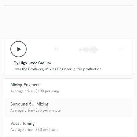
play_arrow
skip_previous
skip_next
Fly High - Rosa Caelum
I was the Producer, Mixing Engineer in this production
Mixing Engineer
Average price - $100 per song
Surround 5.1 Mixing
Average price - $75 per minute
Vocal Tuning
Average price - $30 per track