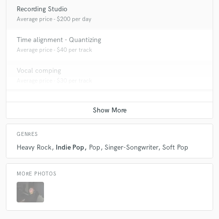
Recording Studio
Average price - $200 per day
Time alignment - Quantizing
Average price - $40 per track
Vocal comping
Average price - $30 per track
GENRES
Heavy Rock
Indie Pop
Pop
Singer-Songwriter
Soft Pop
MORE PHOTOS