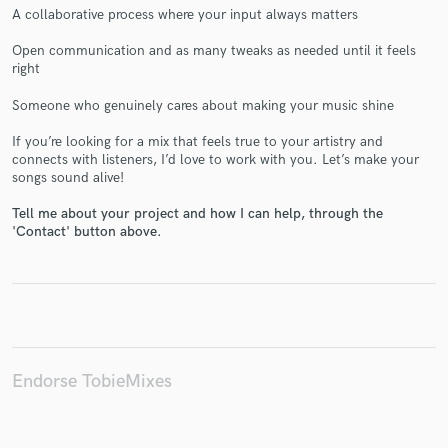
A collaborative process where your input always matters
Open communication and as many tweaks as needed until it feels
right
Make Amazing Music
Someone who genuinely cares about making your music shine
Fund and work on your project through our
If you’re looking for a mix that feels true to your artistry and
secure platform. Payment is only released when
connects with listeners, I’d love to work with you. Let’s make your
songs sound alive!
work is complete.
Tell me about your project and how I can help, through the
'Contact' button above.
Endorse TobieMixes