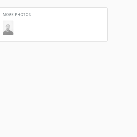
MORE PHOTOS
 do not
Amazing Music
rsement
work on your project
our secure platform.
s only released when
k is complete.