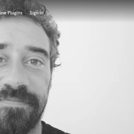
ine Plugins
Sign in