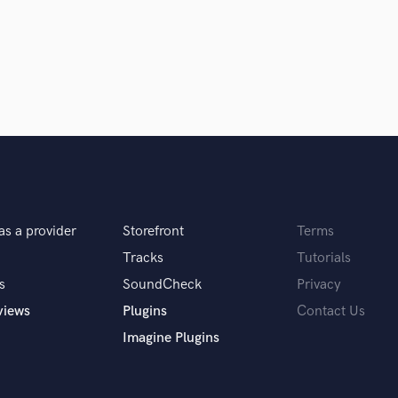
Podcast Editing & Mastering
Pop Rock Arranger
Post Editing
Post Mixing
Producers
Production Sound Mixer
Programmed Drums
R
Rapper
Recording Studios
as a provider
Storefront
Terms
Rehearsal Rooms
Remixing
Tracks
Tutorials
Restoration
s
SoundCheck
Privacy
S
views
Plugins
Contact Us
Saxophone
Imagine Plugins
Session Conversion
Session Dj
Singer Female