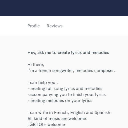
Profile
Reviews
Hey, ask me to create lyrics and melodies
Hi there,
World-c
I'm a french songwriter, melodies composer.
I can help you :
-creating full song lyrics and melodies
Endor
-accompanying you to finish your lyrics
-creating melodies on your lyrics
Your Rati
I can write in French, English and Spanish.
All kind of music are welcome.
LGBTQI+ welcome