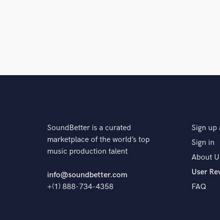
SoundBetter is a curated
Sign up 
marketplace of the world’s top
Sign in
music production talent
About U
User Re
info@soundbetter.com
+(1) 888-734-4358
FAQ