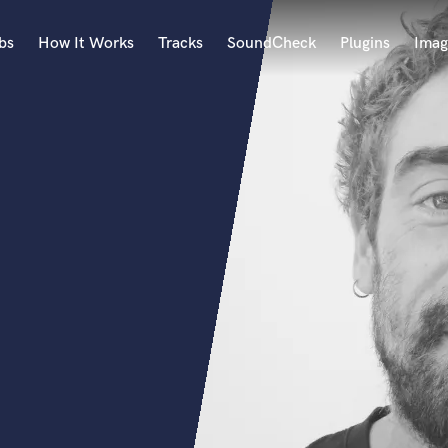
bs
How It Works
Tracks
SoundCheck
Plugins
Imag
A
Accordion
Acoustic Guitar
B
Bagpipe
Banjo
Bass Electric
Bass Fretless
Bassoon
Bass Upright
Beat Makers
ners
Boom Operator
C
Cello