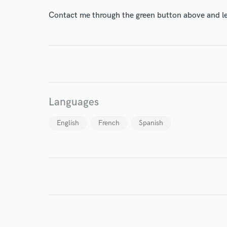
Contact me through the green button above and le
I conf
work for,
Browse Curate
Search by credits or '
Languages
and check out audio 
verified reviews of 
English
French
Spanish