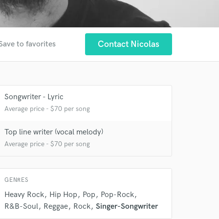
Contact Nicolas
Save to favorites
Songwriter - Lyric
Average price - $70 per song
 at your
Top line writer (vocal melody)
Average price - $70 per song
GENRES
Heavy Rock
Hip Hop
Pop
Pop-Rock
R&B-Soul
Reggae
Rock
Singer-Songwriter