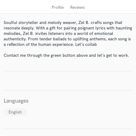
Profile
Reviews
Soulful storyteller and melody weaver, Zel B. crafts songs that
resonate deeply. With a gift for pairing poignant lyrics with haunting
melodies, Zel B. invites listeners into a world of emotional
authenticity. From tender ballads to uplifting anthems, each song is
a reflection of the human experience. Let's collab
Contact me through the green button above and let's get to work.
Get Free Proposals
Contact pros directly with your project details
and receive handcrafted proposals and budgets
in a flash.
Languages
English