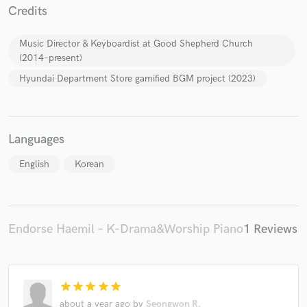
Credits
Music Director & Keyboardist at Good Shepherd Church
(2014–present)
Hyundai Department Store gamified BGM project (2023)
Languages
English
Korean
Endorse Haemil – K-Drama&Worship Piano
1 Reviews
star
star
star
star
star
about a year ago
by
Seongwon R.