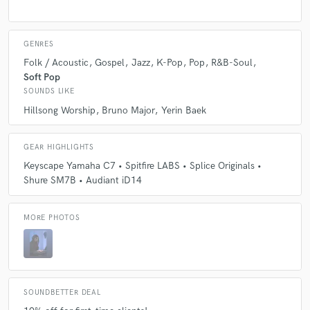
GENRES
Folk / Acoustic
Gospel
Jazz
K-Pop
Pop
R&B-Soul
Soft Pop
SOUNDS LIKE
Hillsong Worship
Bruno Major
Yerin Baek
GEAR HIGHLIGHTS
Keyscape Yamaha C7 • Spitfire LABS • Splice Originals •
Shure SM7B • Audiant iD14
MORE PHOTOS
SOUNDBETTER DEAL