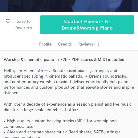
Search by credits or 'sounds like' and check out
audio samples and verified reviews of top pros.
favorite_border
Save to
Contact Haemil – K-
favorites
Drama&Worship Piano
Profile
Credits
Reviews (1)
Worship & cinematic piano in 72h – PDF scores & MIDI included
Hello, I’m Haemil An — a Seoul-based pianist, arranger, and
producer specializing in cinematic ballads, K-Drama soundtracks,
Get Free Proposals
and contemporary worship music. I deliver emotionally rich piano
performances and custom production that elevate stories and inspire
Contact pros directly with your project details
listeners.
and receive handcrafted proposals and budgets
With over a decade of experience as a session pianist and live music
in a flash.
director in large-scale churches, I offer:
• High-quality custom backing tracks (MRs) for worship and
commercial use
• Clean and accurate sheet music (lead sheets, SATB, strings)
engraved in Sibelius