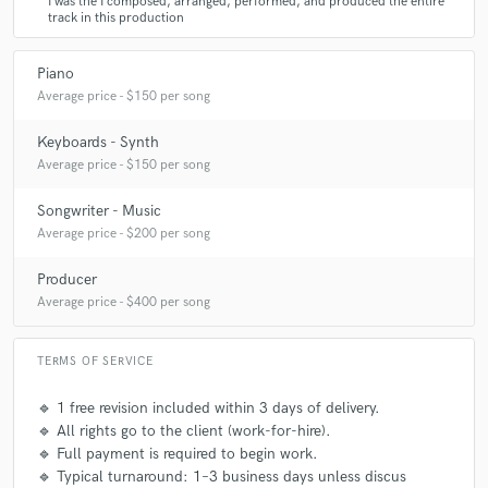
I was the I composed, arranged, performed, and produced the entire
track in this production
Piano
Average price - $150 per song
Keyboards - Synth
Average price - $150 per song
Songwriter - Music
Average price - $200 per song
Producer
Average price - $400 per song
TERMS OF SERVICE
🔹 1 free revision included within 3 days of delivery.
🔹 All rights go to the client (work-for-hire).
🔹 Full payment is required to begin work.
🔹 Typical turnaround: 1–3 business days unless discus