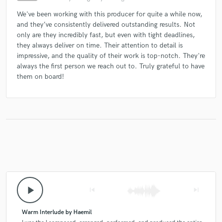
We've been working with this producer for quite a while now,
and they’ve consistently delivered outstanding results. Not
only are they incredibly fast, but even with tight deadlines,
they always deliver on time. Their attention to detail is
impressive, and the quality of their work is top-notch. They're
always the first person we reach out to. Truly grateful to have
them on board!
play_arrow
skip_previous
skip_next
Warm Interlude by Haemil