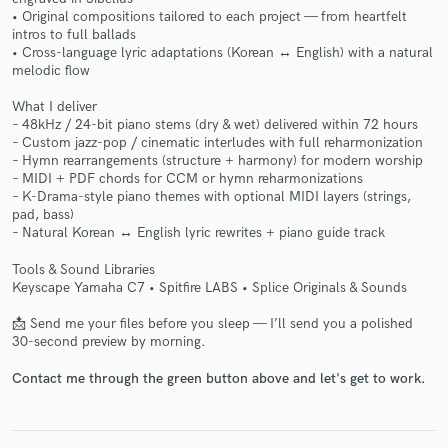
• Original compositions tailored to each project — from heartfelt
intros to full ballads
• Cross-language lyric adaptations (Korean ↔ English) with a natural
melodic flow
What I deliver
– 48kHz / 24-bit piano stems (dry & wet) delivered within 72 hours
Make Amazing Music
– Custom jazz-pop / cinematic interludes with full reharmonization
– Hymn rearrangements (structure + harmony) for modern worship
Fund and work on your project through our
– MIDI + PDF chords for CCM or hymn reharmonizations
secure platform. Payment is only released when
– K-Drama-style piano themes with optional MIDI layers (strings,
work is complete.
pad, bass)
– Natural Korean ↔ English lyric rewrites + piano guide track
Tools & Sound Libraries
Keyscape Yamaha C7 • Spitfire LABS • Splice Originals & Sounds
📩 Send me your files before you sleep — I’ll send you a polished
30-second preview by morning.
Contact me through the green button above and let's get to work.