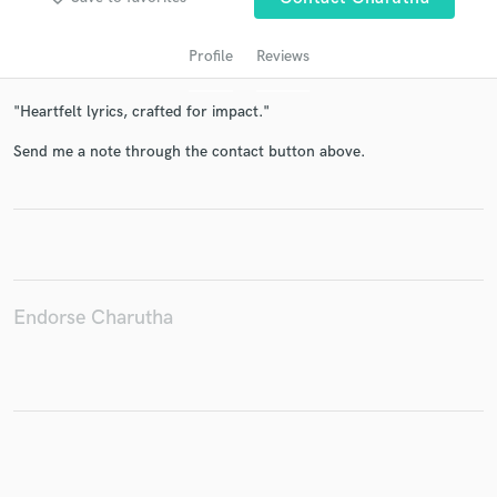
Profile
Reviews
"Heartfelt lyrics, crafted for impact."
Send me a note through the contact button above.
Get Free Proposals
Contact pros directly with your project details
and receive handcrafted proposals and budgets
Endorse Charutha
in a flash.