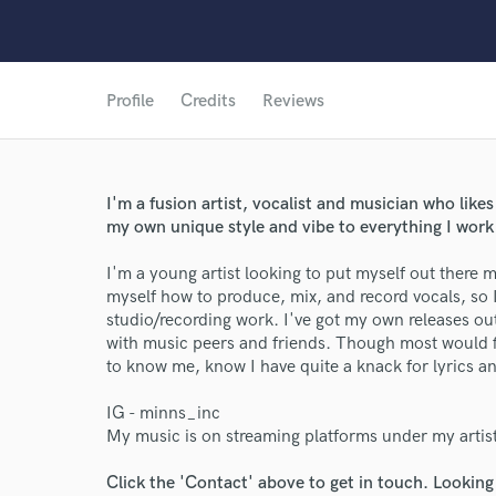
Profile
Credits
Reviews
I'm a fusion artist, vocalist and musician who likes
my own unique style and vibe to everything I work 
I'm a young artist looking to put myself out there mo
myself how to produce, mix, and record vocals, so 
studio/recording work. I've got my own releases ou
with music peers and friends. Though most would fir
to know me, know I have quite a knack for lyrics and 
IG - minns_inc
My music is on streaming platforms under my artis
Click the 'Contact' above to get in touch. Looking
World-c