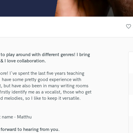
Clarinet
Classical Guitar
Composer Orchestral
D
favorite_border
Dialogue Editing
Dobro
Dolby Atmos & Immersive Audio
E
 to play around with different genres! I bring
Editing
& I love collaboration.
Electric Guitar
re! I've spent the last five years teaching
F
I have some pretty good experience with
Fiddle
t, but have also been in many writing rooms
Film Composers
stly identify me as a vocalist, those who get
Flutes
melodies, so I like to keep it versatile.
French Horn
Full Instrumental Productions
G
t name - Matthu
Game Audio
 forward to hearing from you.
lass music and production talent
Ghost Producers