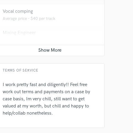
Vocal comping
Average price - $40 per track
Mixing Engineer
Contact for pricing
Editing
Contact for pricing
TERMS OF SERVICE
I work pretty fast and diligently!! Feel free
 do not
work out terms and payments on a case by
case basis, Im very chill, still want to get
Amazing Music
valued at my worth, but chill and happy to
rsement
work on your project
help/collab nonetheless.
our secure platform.
s only released when
k is complete.