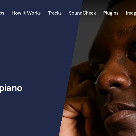
bs
How It Works
Tracks
SoundCheck
Plugins
Imag
A
Accordion
Acoustic Guitar
B
Bagpipe
Banjo
Bass Electric
 piano
Bass Fretless
Bassoon
Bass Upright
Beat Makers
ners
Boom Operator
C
Cello