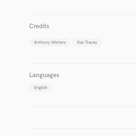
Endor
Credits
Your Rati
Anthony Winters
Kat Tracey
Languages
English
I conf
work for,
Browse Curate
Search by credits or '
and check out audio 
verified reviews of 