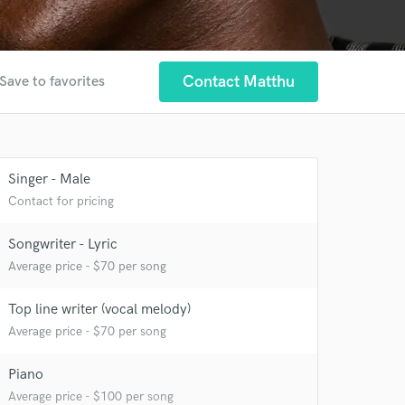
Contact Matthu
Save to favorites
Singer - Male
Contact for pricing
Songwriter - Lyric
Average price - $70 per song
Top line writer (vocal melody)
Average price - $70 per song
Piano
 at your
Average price - $100 per song