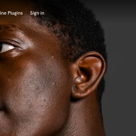
ine Plugins
Sign in