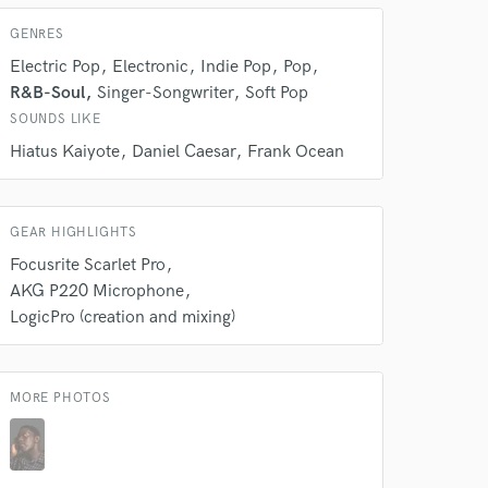
GENRES
Electric Pop
Electronic
Indie Pop
Pop
R&B-Soul
Singer-Songwriter
Soft Pop
SOUNDS LIKE
Hiatus Kaiyote
Daniel Caesar
Frank Ocean
GEAR HIGHLIGHTS
Focusrite Scarlet Pro
AKG P220 Microphone
LogicPro (creation and mixing)
MORE PHOTOS