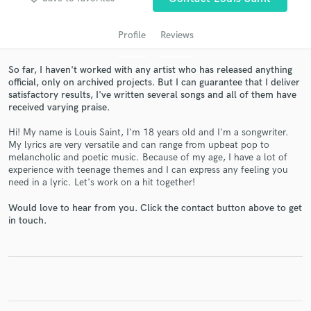
Profile
Reviews
So far, I haven't worked with any artist who has released anything
official, only on archived projects. But I can guarantee that I deliver
satisfactory results, I've written several songs and all of them have
received varying praise.
Hi! My name is Louis Saint, I'm 18 years old and I'm a songwriter.
My lyrics are very versatile and can range from upbeat pop to
Get Free Proposals
melancholic and poetic music. Because of my age, I have a lot of
experience with teenage themes and I can express any feeling you
Contact pros directly with your project details
need in a lyric. Let's work on a hit together!
and receive handcrafted proposals and budgets
Would love to hear from you. Click the contact button above to get
in a flash.
in touch.