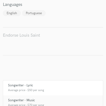
Languages
English
Portuguese
Make Amazing Music
Fund and work on your project through our
secure platform. Payment is only released when
Endorse Louis Saint
work is complete.
Songwriter - Lyric
Average price - $50 per song
Songwriter - Music
Average price - $70 per song