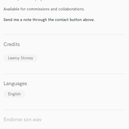
Available for commissions and collaborations.
Send me a note through the contact button above.
Make Amazing Music
Fund and work on your project through our
secure platform. Payment is only released when
Credits
work is complete.
Leeroy Stoney
Languages
English
Endorse szn.wav