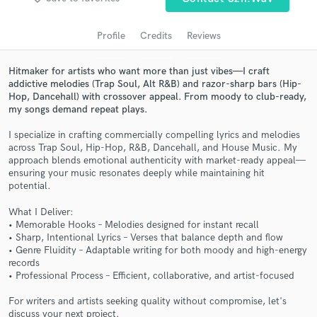
Profile
Credits
Reviews
Hitmaker for artists who want more than just vibes—I craft
addictive melodies (Trap Soul, Alt R&B) and razor-sharp bars (Hip-
Hop, Dancehall) with crossover appeal. From moody to club-ready,
my songs demand repeat plays.
I specialize in crafting commercially compelling lyrics and melodies
across Trap Soul, Hip-Hop, R&B, Dancehall, and House Music. My
approach blends emotional authenticity with market-ready appeal—
Get Free Proposals
ensuring your music resonates deeply while maintaining hit
potential.
Contact pros directly with your project details
and receive handcrafted proposals and budgets
What I Deliver:
in a flash.
• Memorable Hooks – Melodies designed for instant recall
• Sharp, Intentional Lyrics – Verses that balance depth and flow
• Genre Fluidity – Adaptable writing for both moody and high-energy
records
• Professional Process – Efficient, collaborative, and artist-focused
For writers and artists seeking quality without compromise, let's
discuss your next project.