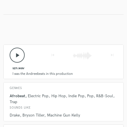
play_arrow
skip_previous
skip_next
szn.wav
I was the Andreebeats in this production
GENRES
Afrobeat
Electric Pop
Hip Hop
Indie Pop
Pop
R&B-Soul
Trap
SOUNDS LIKE
Drake
Bryson Tiller
Machine Gun Kelly