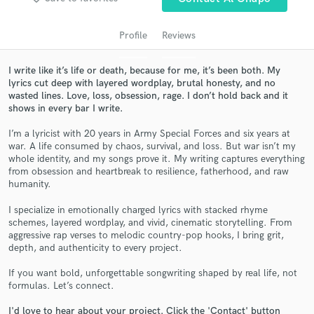
Profile
Reviews
I write like it’s life or death, because for me, it’s been both. My
lyrics cut deep with layered wordplay, brutal honesty, and no
wasted lines. Love, loss, obsession, rage. I don’t hold back and it
shows in every bar I write.
I’m a lyricist with 20 years in Army Special Forces and six years at
war. A life consumed by chaos, survival, and loss. But war isn’t my
Get Free Proposals
whole identity, and my songs prove it. My writing captures everything
from obsession and heartbreak to resilience, fatherhood, and raw
Contact pros directly with your project details
humanity.
and receive handcrafted proposals and budgets
I specialize in emotionally charged lyrics with stacked rhyme
in a flash.
schemes, layered wordplay, and vivid, cinematic storytelling. From
aggressive rap verses to melodic country-pop hooks, I bring grit,
depth, and authenticity to every project.
If you want bold, unforgettable songwriting shaped by real life, not
formulas. Let’s connect.
I'd love to hear about your project. Click the 'Contact' button