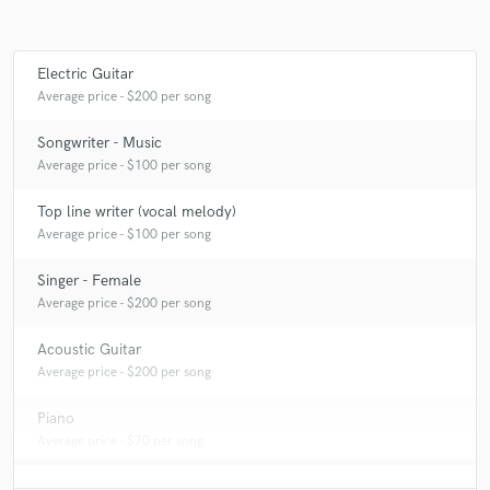
Electric Guitar
Make Amazing Music
Average price - $200 per song
Fund and work on your project through our
Songwriter - Music
secure platform. Payment is only released when
Average price - $100 per song
work is complete.
Top line writer (vocal melody)
Average price - $100 per song
Singer - Female
Average price - $200 per song
Acoustic Guitar
Average price - $200 per song
Piano
Average price - $70 per song