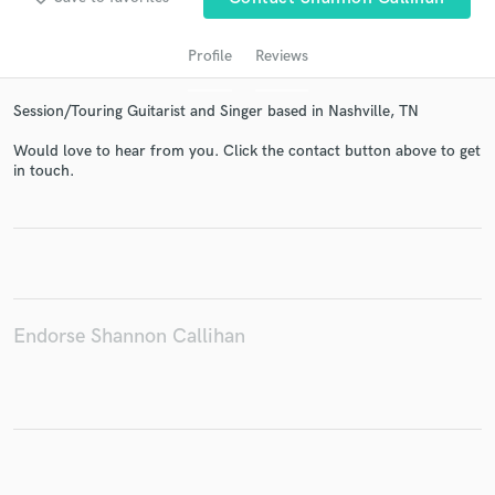
Profile
Reviews
Session/Touring Guitarist and Singer based in Nashville, TN
Would love to hear from you. Click the contact button above to get
in touch.
Get Free Proposals
Contact pros directly with your project details
and receive handcrafted proposals and budgets
in a flash.
Endorse Shannon Callihan