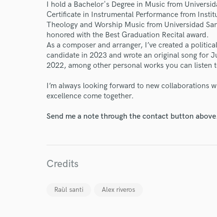
I hold a Bachelor's Degree in Music from Universi
Endors
Certificate in Instrumental Performance from Inst
Theology and Worship Music from Universidad San
Your Rati
honored with the Best Graduation Recital award.
As a composer and arranger, I’ve created a politic
candidate in 2023 and wrote an original song for 
2022, among other personal works you can listen to
I’m always looking forward to new collaborations w
excellence come together.
Send me a note through the contact button above
I conf
work for,
Browse Curate
Search by credits or '
Credits
and check out audio 
verified reviews of 
Raùl santi
Alex riveros