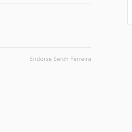
Podcast Editing & Mastering
Pop Rock Arranger
Post Editing
Post Mixing
Producers
Production Sound Mixer
Programmed Drums
R
Endorse Serch Ferreira
Rapper
Recording Studios
Rehearsal Rooms
Remixing
Restoration
S
Saxophone
Session Conversion
Session Dj
Singer Female