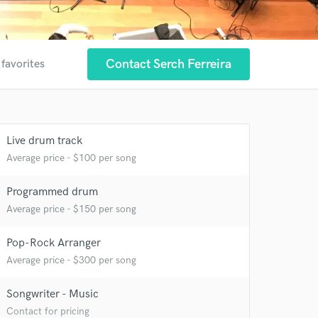
Contact Serch Ferreira
 favorites
Live drum track
Average price - $100 per song
Programmed drum
Average price - $150 per song
Pop-Rock Arranger
Average price - $300 per song
 at your
Songwriter - Music
Contact for pricing