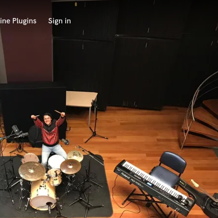
ine Plugins
Sign in