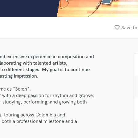
Clarinet
Classical Guitar
Composer Orchestral
D
favorite_border
Save to
Dialogue Editing
Dobro
Dolby Atmos & Immersive Audio
E
and extensive experience in composition and
Editing
laborating with talented artists,
Electric Guitar
to different stages. My goal is to continue
lasting impression.
F
Fiddle
 me as "Serch".
Film Composers
with a deep passion for rhythm and groove.
Flutes
 — studying, performing, and growing both
French Horn
Full Instrumental Productions
ns, touring across Colombia and
lass music and production talent
G
n both a professional milestone and a
Game Audio
fingertips
Ghost Producers