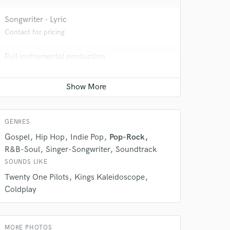
Songwriter - Lyric
Contact for pricing
Full instrumental production
Contact for pricing
Podcast Editing & Mastering
Average price - $200 per podcast
GENRES
 do not
Gospel
Hip Hop
Indie Pop
Pop-Rock
Amazing Music
R&B-Soul
Singer-Songwriter
Soundtrack
SOUNDS LIKE
rsement
work on your project
Twenty One Pilots
Kings Kaleidoscope
our secure platform.
Coldplay
s only released when
k is complete.
MORE PHOTOS