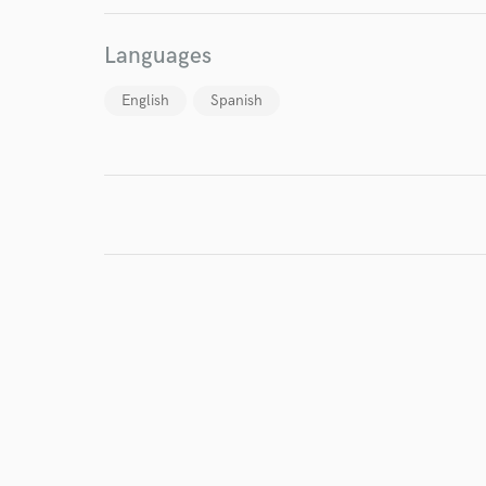
Languages
English
Spanish