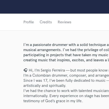
Profile
Credits
Reviews
I'm a passionate drummer with a solid technique 
musical arrangements. I've had the privilege of col
participating in projects that have taken my music 
creating music that inspires, excites, and leaves a 
🎧 Hi, I’m Sergio Ferreira — but most people know
I’m a Colombian drummer, composer, and arranger 
Since I was 17, I’ve been fully dedicated to music
artistically and spiritually.
I’ve had the chance to work with talented musicia
World-c
internationally. Every experience on stage has bee
testimony of God’s grace in my life.