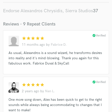
Endorse Alexandros Chrysidis, Sierra Studios
37
Reviews - 9 Repeat Clients
check_circle
Verified
star
star
star
star
star
11 months ago
by
Fabrice D.
As usual, Alexandros is a sound wizard, he transforms desires
into reality and it's mind-blowing. Thank you again for this
fabulous work. Fabrice Duval & SkyCall
check_circle
Verified
star
star
star
star
star
2 years ago
by
Nan L.
One more song down, Alex has been quick to get to the right
sounds while always being accommodating to changes that I
want to make!