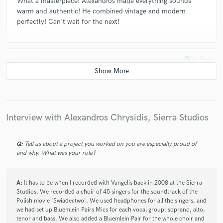
What a masterpiece! Alexandros made everything sounds
warm and authentic! He combined vintage and modern
perfectly! Can't wait for the next!
check_circle
Verified
star
star
star
star
star
4 years ago
by
Viktor M.
Stem-mastering with soul!
Alexandros is very professional and greatly skilled.
Communication was prompt, the result is astonishing. He
Interview with Alexandros Chrysidis, Sierra Studios
definitely has brought my mix to the next level with his stem
mastering. He even managed to achieve things in mastering
Q:
Tell us about a project you worked on you are especially proud of
which I was desperately trying to achieve in the mix (better
and why. What was your role?
separation, great sound stage, better eq pocketing).
Will definitely return for more.
Thanks!
A:
It has to be when I recorded with Vangelis back in 2008 at the Sierra
Studios. We recorded a choir of 45 singers for the soundtrack of the
Polish movie 'Swiadectwo'. We used headphones for all the singers, and
we had set up Bluemlein Pairs Mics for each vocal group: soprano, alto,
check_circle
Verified
tenor and bass. We also added a Bluemlein Pair for the whole choir and
star
star
star
star
star