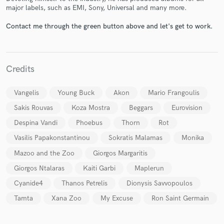
major labels, such as EMI, Sony, Universal and many more.
Contact me through the green button above and let's get to work.
Credits
Make Amazing Music
Fund and work on your project through our
Vangelis
Young Buck
Akon
Mario Frangoulis
secure platform. Payment is only released when
Sakis Rouvas
Koza Mostra
Beggars
Eurovision
work is complete.
Despina Vandi
Phoebus
Thorn
Rot
Vasilis Papakonstantinou
Sokratis Malamas
Monika
Mazoo and the Zoo
Giorgos Margaritis
Giorgos Ntalaras
Kaiti Garbi
Maplerun
Cyanide4
Thanos Petrelis
Dionysis Savvopoulos
Tamta
Xana Zoo
My Excuse
Ron Saint Germain