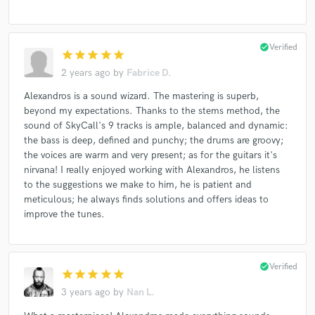
check_circle
Verified
star
star
star
star
star
2 years ago
by
Fabrice D.
Alexandros is a sound wizard. The mastering is superb,
beyond my expectations. Thanks to the stems method, the
sound of SkyCall's 9 tracks is ample, balanced and dynamic:
the bass is deep, defined and punchy; the drums are groovy;
the voices are warm and very present; as for the guitars it's
nirvana! I really enjoyed working with Alexandros, he listens
to the suggestions we make to him, he is patient and
meticulous; he always finds solutions and offers ideas to
improve the tunes.
check_circle
Verified
star
star
star
star
star
3 years ago
by
Nan L.