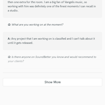
then one extra for the room. I am a big fan of Vangelis music, so
4 years ago
by
Nan L.
working with him was definitely one of the finest moments I can recall in
a studio.
One of the most professional mixing engineer I have never
seen! Everything is warm and authentic! He brought artistry
into the project!
Q:
What are you working on at the moment?
A:
Any project that I am working on is classified and I can’t talk about it
check_circle
Verified
until it gets released.
star
star
star
star
star
5 years ago
by
Karsten W.
Q:
Is there anyone on SoundBetter you know and would recommend to
your clients?
Awesome engineer and super nice dude who I can
highly recommend! Good example was: I had two little
musical problems in my track and he was honest
A:
If you want to make some good sounding music without breaking the
enough to inform me about it instead of just doing his
bank then you should check out Andreas Stergios.
mixing job.
Q:
Analog or digital and why?