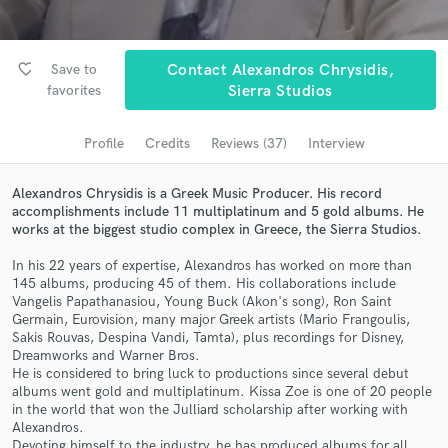
Submit Endorsement
Search by credits or 'sounds like' and check out
audio samples and verified reviews of top pros.
favorite_border
Save to
Contact Alexandros Chrysidis,
favorites
Sierra Studios
Profile
Credits
Reviews (37)
Interview
Alexandros Chrysidis is a Greek Music Producer. His record
accomplishments include 11 multiplatinum and 5 gold albums. He
works at the biggest studio complex in Greece, the Sierra Studios.
In his 22 years of expertise, Alexandros has worked on more than
145 albums, producing 45 of them. His collaborations include
Get Free Proposals
Vangelis Papathanasiou, Young Buck (Akon's song), Ron Saint
Germain, Eurovision, many major Greek artists (Mario Frangoulis,
Contact pros directly with your project details
Sakis Rouvas, Despina Vandi, Tamta), plus recordings for Disney,
and receive handcrafted proposals and budgets
Dreamworks and Warner Bros.
in a flash.
He is considered to bring luck to productions since several debut
albums went gold and multiplatinum. Kissa Zoe is one of 20 people
in the world that won the Julliard scholarship after working with
Alexandros.
Devoting himself to the industry, he has produced albums for all