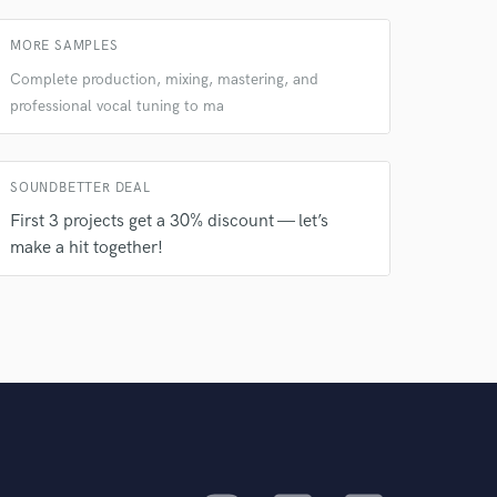
MORE SAMPLES
Complete production, mixing, mastering, and
professional vocal tuning to ma
SOUNDBETTER DEAL
First 3 projects get a 30% discount — let’s
make a hit together!