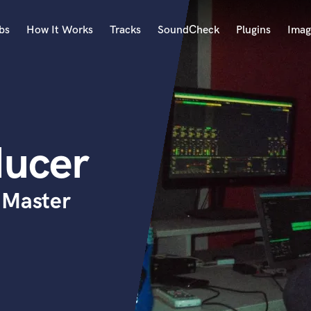
bs
How It Works
Tracks
SoundCheck
Plugins
Imag
A
Accordion
Acoustic Guitar
B
ducer
Bagpipe
Banjo
Bass Electric
 Master
Bass Fretless
Bassoon
Bass Upright
Beat Makers
ners
Boom Operator
C
Cello