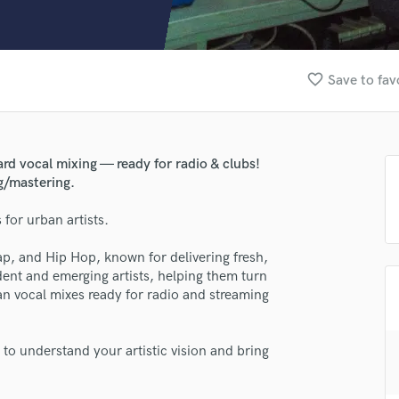
Clarinet
Classical Guitar
Composer Orchestral
D
favorite_border
Save to fav
Dialogue Editing
Dobro
Dolby Atmos & Immersive Audio
E
rd vocal mixing — ready for radio & clubs!
Editing
g/mastering.
Electric Guitar
for urban artists.
F
Fiddle
ap, and Hip Hop, known for delivering fresh,
Film Composers
ent and emerging artists, helping them turn
Flutes
ean vocal mixes ready for radio and streaming
French Horn
Full Instrumental Productions
G
 to understand your artistic vision and bring
Game Audio
Ghost Producers