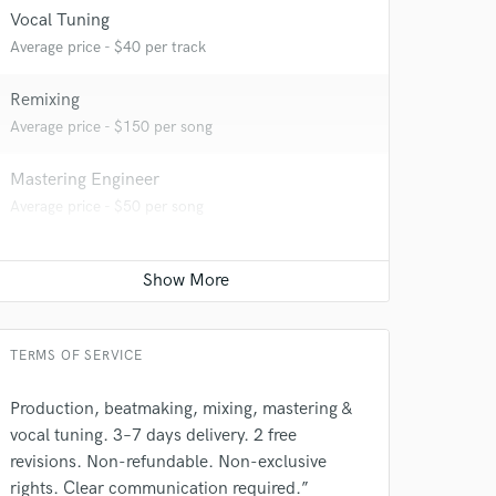
Vocal Tuning
Average price - $40 per track
Remixing
 at your
Average price - $150 per song
Mastering Engineer
Average price - $50 per song
TERMS OF SERVICE
Production, beatmaking, mixing, mastering &
vocal tuning. 3–7 days delivery. 2 free
 do not
revisions. Non-refundable. Non-exclusive
rights. Clear communication required.”