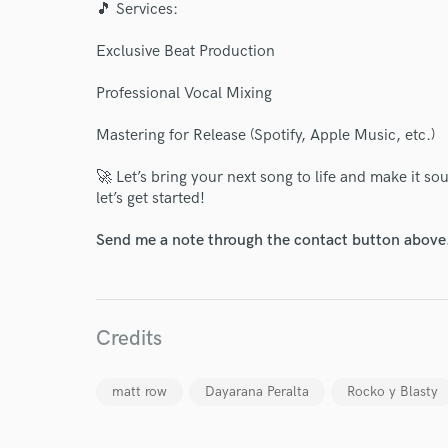
🎵 Services:
Exclusive Beat Production
Professional Vocal Mixing
World-c
Mastering for Release (Spotify, Apple Music, etc.)
🚀 Let’s bring your next song to life and make it s
Endor
let’s get started!
Your Rati
Send me a note through the contact button above
Credits
matt row
Dayarana Peralta
Rocko y Blasty
I conf
work for,