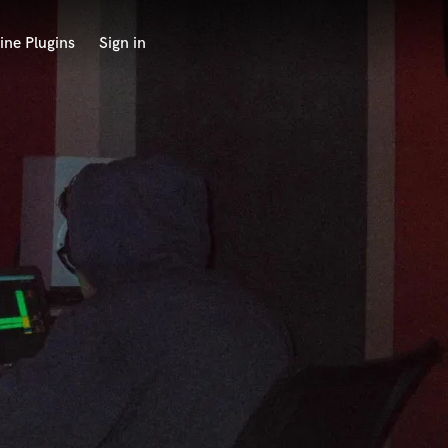
ine Plugins
Sign in