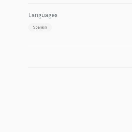
Browse Curate
Languages
Search by credits or '
and check out audio 
Spanish
verified reviews of 