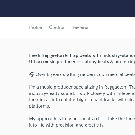
Profile
Credits
Reviews
Fresh Reggaeton & Trap beats with industry-standa
Urban music producer — catchy beats & pro mixin
🎧 Over 8 years crafting modern, commercial beats 
I’m a music producer specializing in Reggaeton, Tr
industry-ready sound. I work closely with independ
their ideas into catchy, high-impact tracks with cl
platforms.
My approach is fully personalized — I take the time
it to life with precision and creativity.