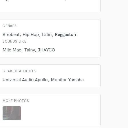
Amazing Music
rsement
work on your project
our secure platform.
GENRES
s only released when
k is complete.
Afrobeat
Hip Hop
Latin
Reggaeton
SOUNDS LIKE
Milo Mae
Tainy
JHAYCO
GEAR HIGHLIGHTS
Universal Audio Apollo
Monitor Yamaha
MORE PHOTOS