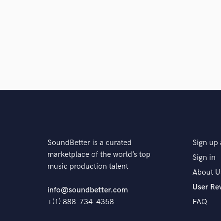
Browse Curate
Search by credits or '
and check out audio 
verified reviews of 
SoundBetter is a curated
Sign up 
marketplace of the world’s top
Sign in
music production talent
About U
User Re
info@soundbetter.com
+(1) 888-734-4358
FAQ