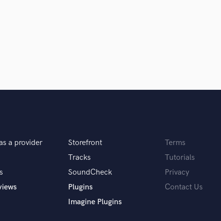
Clarinet
Classical Guitar
Composer Orchestral
D
Dialogue Editing
Dobro
Dolby Atmos & Immersive Audio
E
d Pros
Get Free Proposals
Make 
Editing
sounds like'
Contact pros directly with your
Fund and 
Electric Guitar
samples and
project details and receive
through 
F
top pros.
handcrafted proposals and budgets
Payment i
Fiddle
as a provider
Storefront
Terms
in a flash.
wor
Film Composers
Flutes
Tracks
Tutorials
French Horn
s
SoundCheck
Privacy
Full Instrumental Productions
views
Plugins
Contact Us
G
Imagine Plugins
Game Audio
Ghost Producers