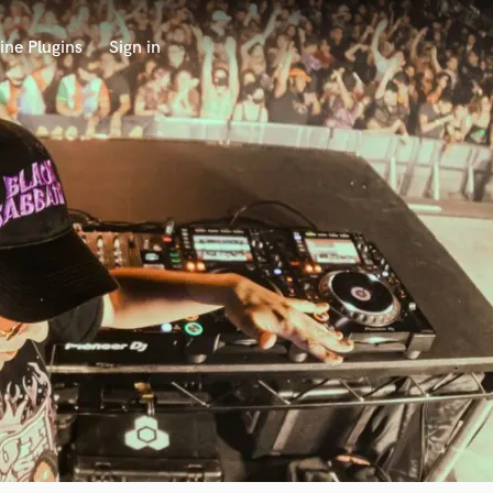
ine Plugins
Sign in
 at your