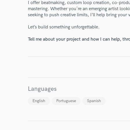
I offer beatmaking, custom loop creation, co-prod
mastering. Whether you're an emerging artist lookin
World-c
seeking to push creative limits, I’ll help bring your 
Let’s build something unforgettable.
Endors
Tell me about your project and how I can help, th
Your Rati
Languages
I conf
English
Portuguese
Spanish
work for,
Browse Curate
Search by credits or '
and check out audio 