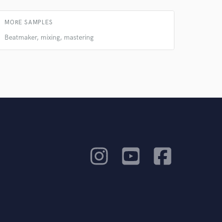
MORE SAMPLES
Beatmaker, mixing, mastering