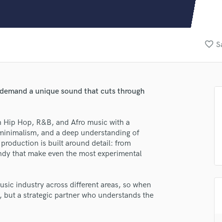
Clarinet
Classical Guitar
Composer Orchestral
D
favorite_border
S
Dialogue Editing
Dobro
Dolby Atmos & Immersive Audio
E
ho demand a unique sound that cuts through
Editing
Electric Guitar
n Hip Hop, R&B, and Afro music with a
F
l minimalism, and a deep understanding of
Fiddle
roduction is built around detail: from
Film Composers
andy that make even the most experimental
Flutes
French Horn
Full Instrumental Productions
usic industry across different areas, so when
G
, but a strategic partner who understands the
Game Audio
Ghost Producers