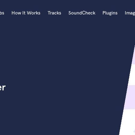
bs
How It Works
Tracks
SoundCheck
Plugins
Imag
A
Accordion
Acoustic Guitar
B
Bagpipe
Banjo
Bass Electric
er
Bass Fretless
Bassoon
Bass Upright
Beat Makers
ners
Boom Operator
C
Cello