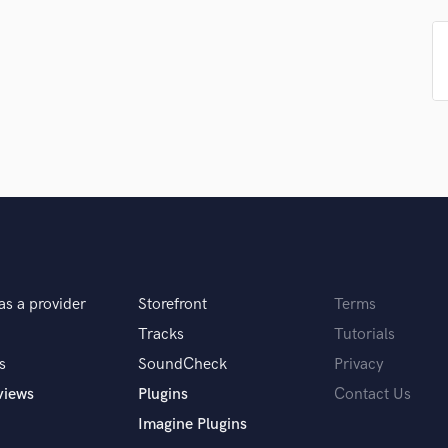
Singer Male
Songwriter Lyrics
Songwriter Music
Sound Design
String Arranger
String Section
Surround 5.1 Mixing
T
Time Alignment Quantizing
Timpani
Top Line Writer (Vocal Melody)
Track Minus Top Line
Trombone
as a provider
Storefront
Terms
Trumpet
Tracks
Tutorials
Tuba
s
SoundCheck
Privacy
U
Ukulele
views
Plugins
Contact Us
V
Imagine Plugins
Viola