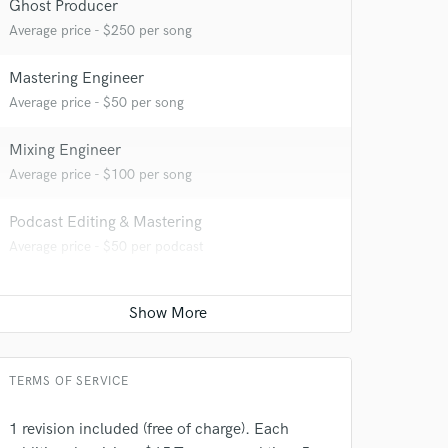
Ghost Producer
Average price - $250 per song
 at your
Mastering Engineer
Average price - $50 per song
Mixing Engineer
Average price - $100 per song
Podcast Editing & Mastering
Average price - $50 per podcast
 do not
TERMS OF SERVICE
Amazing Music
rsement
work on your project
1 revision included (free of charge). Each
our secure platform.