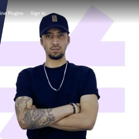
ine Plugins
Sign in