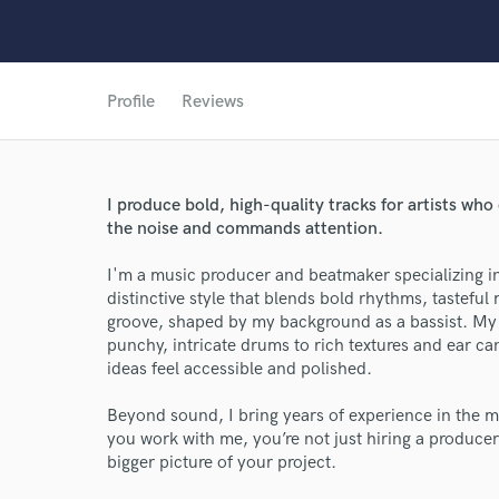
Profile
Reviews
I produce bold, high-quality tracks for artists w
the noise and commands attention.
I'm a music producer and beatmaker specializing i
distinctive style that blends bold rhythms, tastefu
groove, shaped by my background as a bassist. My p
punchy, intricate drums to rich textures and ear c
ideas feel accessible and polished.
Beyond sound, I bring years of experience in the m
you work with me, you’re not just hiring a producer
bigger picture of your project.