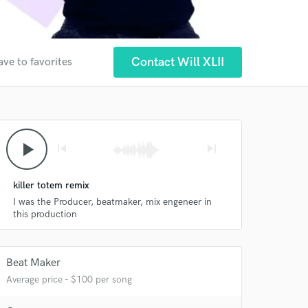
Contact Will XLII
ave to favorites
play_arrow
skip_previous
skip_next
killer totem remix
I was the Producer, beatmaker, mix engeneer in
this production
Beat Maker
Average price - $100 per song