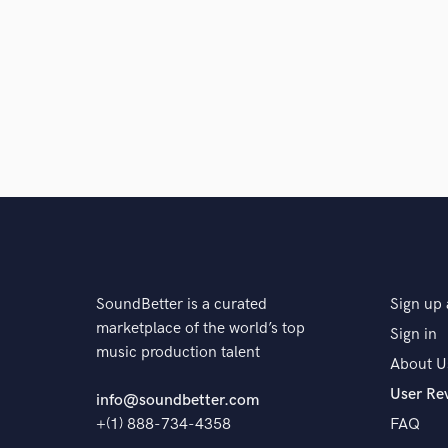
SoundBetter is a curated
Sign up 
marketplace of the world’s top
Sign in
music production talent
About U
User Re
info@soundbetter.com
+(1) 888-734-4358
FAQ