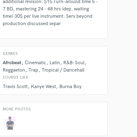
additional revision: $15.Turn-around time 5 -
s only released when
7 BD, mastering 24 - 48 hrs (dep. waiting
k is complete.
time) 30$ per live instrument. Serv beyond
production discussed separ
GENRES
Afrobeat
Cinematic
Latin
R&B-Soul
Reggaeton
Trap
Tropical / Dancehall
SOUNDS LIKE
Travis Scott
Kanye West
Burna Boy
MORE PHOTOS