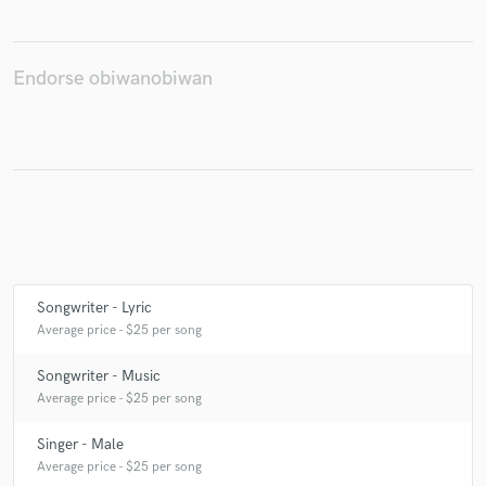
Endorse obiwanobiwan
Make Amazing Music
Fund and work on your project through our
secure platform. Payment is only released when
work is complete.
Songwriter - Lyric
Average price - $25 per song
Songwriter - Music
Average price - $25 per song
Singer - Male
Average price - $25 per song