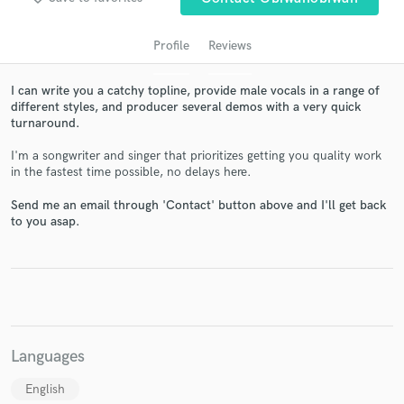
Profile
Reviews
I can write you a catchy topline, provide male vocals in a range of
different styles, and producer several demos with a very quick
turnaround.
I'm a songwriter and singer that prioritizes getting you quality work
in the fastest time possible, no delays here.
Get Free Proposals
Send me an email through 'Contact' button above and I'll get back
to you asap.
Contact pros directly with your project details
and receive handcrafted proposals and budgets
in a flash.
Languages
English