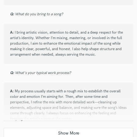
Q:
What do you bring to a song?
A:
I bring artistic vision, attention to detail, and a deep respect for the
artist’s identity. Whether I’m mixing, mastering, or involved in the full
production, I aim to enhance the emotional impact of the song while
making it clear, powerful, and honest. I also help shape structure and
arrangement when needed, always serving the music.
Q:
What's your typical work process?
A:
My process usually starts with a rough mix to establish the overall
color and emotion I’m aiming for. Then, after some time and
perspective, I refine the mix with more detailed work—cleaning up
elements, adjusting space and balance, and making sure the song’s ideas
come through clearly. I always focus on enhancing the feeling and
keeping the artist’s vision at the center.