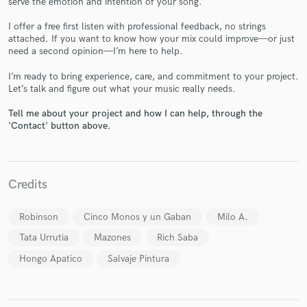
serve the emotion and intention of your song.
I offer a free first listen with professional feedback, no strings
attached. If you want to know how your mix could improve—or just
need a second opinion—I’m here to help.
I’m ready to bring experience, care, and commitment to your project.
Let’s talk and figure out what your music really needs.
Make Amazing Music
Tell me about your project and how I can help, through the
'Contact' button above.
Fund and work on your project through our
secure platform. Payment is only released when
work is complete.
Credits
Robinson
Cinco Monos y un Gaban
Milo A.
Tata Urrutia
Mazones
Rich Saba
Hongo Apatico
Salvaje Pintura