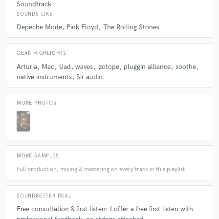
Soundtrack
SOUNDS LIKE
Depeche Mode
Pink Floyd
The Rolling Stones
GEAR HIGHLIGHTS
Arturia
Mac
Uad
waves
izotope
pluggin alliance
soothe
native instruments
Sir audio.
MORE PHOTOS
MORE SAMPLES
Full production, mixing & mastering on every track in this playlist.
SOUNDBETTER DEAL
Free consultation & first listen: I offer a free first listen with