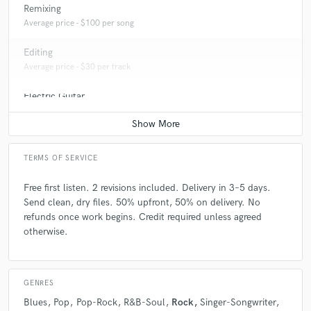
Remixing
mastering songs that were recorded in home studios, rehearsal rooms,
or professional studios. I also offer artistic guidance—helping artists
Average price - $100 per song
shape the final structure and emotional flow of the song. My goal is
always to enhance what’s already there, respecting the original vibe and
Editing
making it competitive.
Average price - $30 per track
Electric Guitar
Average price - $70 per song
TERMS OF SERVICE
Free first listen. 2 revisions included. Delivery in 3–5 days.
Send clean, dry files. 50% upfront, 50% on delivery. No
refunds once work begins. Credit required unless agreed
otherwise.
GENRES
Blues
Pop
Pop-Rock
R&B-Soul
Rock
Singer-Songwriter