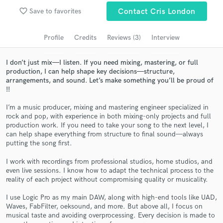
Browse Curated Pros
favorite_border
Save to favorites
Contact Cris London
Search by credits or 'sounds like' and check out
audio samples and verified reviews of top pros.
Profile
Credits
Reviews (3)
Interview
I don’t just mix—I listen. If you need mixing, mastering, or full
production, I can help shape key decisions—structure,
arrangements, and sound. Let’s make something you’ll be proud of
!!
I’m a music producer, mixing and mastering engineer specialized in
rock and pop, with experience in both mixing-only projects and full
production work. If you need to take your song to the next level, I
can help shape everything from structure to final sound—always
putting the song first.
Get Free Proposals
I work with recordings from professional studios, home studios, and
Contact pros directly with your project details
even live sessions. I know how to adapt the technical process to the
and receive handcrafted proposals and budgets
reality of each project without compromising quality or musicality.
in a flash.
I use Logic Pro as my main DAW, along with high-end tools like UAD,
Waves, FabFilter, oeksound, and more. But above all, I focus on
musical taste and avoiding overprocessing. Every decision is made to