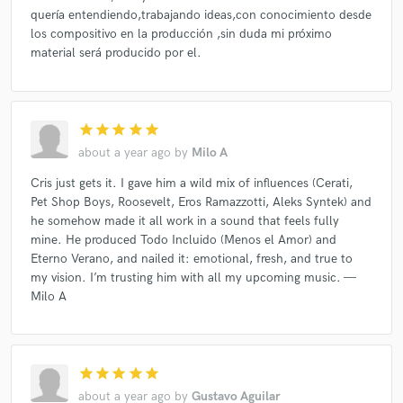
quería entendiendo,trabajando ideas,con conocimiento desde
los compositivo en la producción ,sin duda mi próximo
material será producido por el.
star
star
star
star
star
about a year ago
by
Milo A
Cris just gets it. I gave him a wild mix of influences (Cerati,
Pet Shop Boys, Roosevelt, Eros Ramazzotti, Aleks Syntek) and
he somehow made it all work in a sound that feels fully
mine. He produced Todo Incluido (Menos el Amor) and
Eterno Verano, and nailed it: emotional, fresh, and true to
my vision. I’m trusting him with all my upcoming music. —
Milo A
star
star
star
star
star
about a year ago
by
Gustavo Aguilar