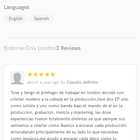
Languages
English
Spanish
Endorse Cris London
3 Reviews
star
star
star
star
star
about a year ago
by
Claudio defilitto
Tuve y tengo el privilegio de trabajar en london records con
cristian moreno a la cabeza en la producción,hice dos EP uno
como solista y uno como banda bajo el mando de el en la
produccion, grabacion, mezcla y mastering, las dosa
experiencias fueron totalmente distintas ya que siempre nos
sentamos a charlar como íbamos a encarar cada producción
entendiendo principalmente de su lado lo que necesitas
como musicos,me ayudo a encarar cada disco como lo