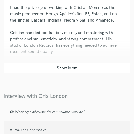
I had the privilege of working with Cristian Moreno as the
music producer on Hongo Apático’s first EP, Polen, and on
the singles Cáscara, Indiana, Piedra y Sal, and Amanece.
Cristian handled production, mixing, and mastering with
professionalism, creativity, and strong commitment. His
studio, London Records, has everything needed to achieve
excellent sound quality.
Whether working in person or remotely, the process was
always smooth and highly satisfying. I fully recommend
Cristian for any project looking for top quality and a solid
artistic vision.
Interview with Cris London
Q:
What type of music do you usually work on?
A:
rock pop alternative