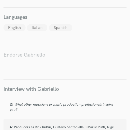
Languages
English
Italian
Spanish
Endorse Gabriello
Interview with Gabriello
Q:
What other musicians or music production professionals inspire
you?
A:
Producers as Rick Rubin, Gustavo Santaolalla, Charlie Puth, Nigel