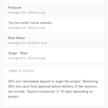
Producer
Average price - $50 per song
Top line writer (vocal melody)
Average price - $25 per song
Beat Maker
Average price - $100 per song
Singer - Male
Average price - $25 per song
TERMS OF SERVICE
50% non-refundable deposit to begin the project. Remaining
50% due upon final approval before delivery. 2 free revisions
are include. Typical turnaround: 5–10 days depending on
project.