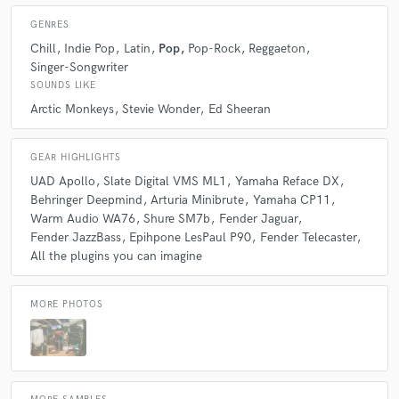
GENRES
Chill
Indie Pop
Latin
Pop
Pop-Rock
Reggaeton
Singer-Songwriter
SOUNDS LIKE
Arctic Monkeys
Stevie Wonder
Ed Sheeran
GEAR HIGHLIGHTS
UAD Apollo
Slate Digital VMS ML1
Yamaha Reface DX
Behringer Deepmind
Arturia Minibrute
Yamaha CP11
Warm Audio WA76
Shure SM7b
Fender Jaguar
Fender JazzBass
Epihpone LesPaul P90
Fender Telecaster
All the plugins you can imagine
MORE PHOTOS