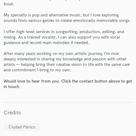
finish.
My specialty is pop and alternative music, but I love exploring
sounds from various genres to create emotionally memorable songs.
I offer high-level services in songwriting, production, editing, and
mixing. As a trained vocalist, I can also support you with vocal
Make Amazing Music
guidance and record main melodies if needed.
Fund and work on your project through our
After many years working on my own artistic journey, I’m now
secure platform. Payment is only released when
deeply interested in sharing my knowledge and passion with other
work is complete.
artists — helping bring their creative vision to life with the same care
and commitment I bring to my own.
Would love to hear from you. Click the contact button above to get
in touch.
Credits
Ciudad Pánico