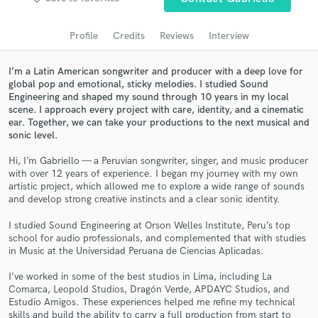
Search by credits or 'sounds like' and check out
audio samples and verified reviews of top pros.
Profile
Credits
Reviews
Interview
I’m a Latin American songwriter and producer with a deep love for
global pop and emotional, sticky melodies. I studied Sound
Engineering and shaped my sound through 10 years in my local
scene. I approach every project with care, identity, and a cinematic
ear. Together, we can take your productions to the next musical and
sonic level.
Hi, I’m Gabriello — a Peruvian songwriter, singer, and music producer
with over 12 years of experience. I began my journey with my own
artistic project, which allowed me to explore a wide range of sounds
Get Free Proposals
and develop strong creative instincts and a clear sonic identity.
Contact pros directly with your project details
I studied Sound Engineering at Orson Welles Institute, Peru’s top
and receive handcrafted proposals and budgets
school for audio professionals, and complemented that with studies
in a flash.
in Music at the Universidad Peruana de Ciencias Aplicadas.
I’ve worked in some of the best studios in Lima, including La
Comarca, Leopold Studios, Dragón Verde, APDAYC Studios, and
Estudio Amigos. These experiences helped me refine my technical
skills and build the ability to carry a full production from start to