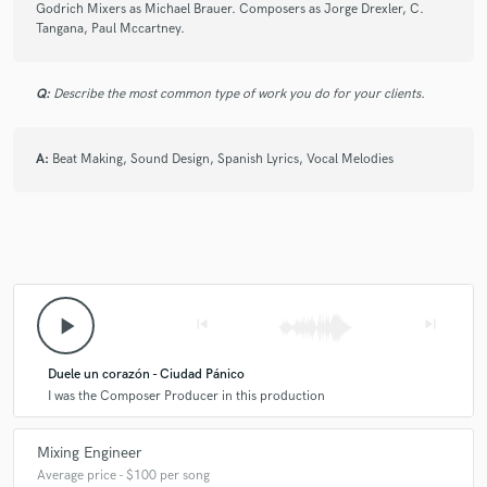
Godrich Mixers as Michael Brauer. Composers as Jorge Drexler, C.
Tangana, Paul Mccartney.
Q:
Describe the most common type of work you do for your clients.
A:
Beat Making, Sound Design, Spanish Lyrics, Vocal Melodies
play_arrow
skip_previous
skip_next
Duele un corazón - Ciudad Pánico
I was the Composer Producer in this production
Mixing Engineer
Average price - $100 per song