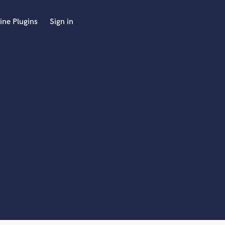
ine Plugins
Sign in
 at your