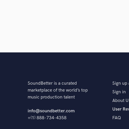
Browse Curate
Search by credits or '
and check out audio 
verified reviews of 
SoundBetter is a curated
Sign up 
marketplace of the world’s top
Sign in
music production talent
About U
User Re
info@soundbetter.com
+(1) 888-734-4358
FAQ