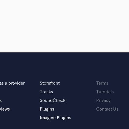
Clarinet
Classical Guitar
Composer Orchestral
D
Dialogue Editing
Dobro
Dolby Atmos & Immersive Audio
E
d Pros
Get Free Proposals
Make 
Editing
sounds like'
Contact pros directly with your
Fund and 
Electric Guitar
samples and
project details and receive
through 
F
top pros.
handcrafted proposals and budgets
Payment i
Fiddle
as a provider
Storefront
Terms
in a flash.
wor
Film Composers
Flutes
Tracks
Tutorials
French Horn
s
SoundCheck
Privacy
Full Instrumental Productions
views
Plugins
Contact Us
G
Imagine Plugins
Game Audio
Ghost Producers