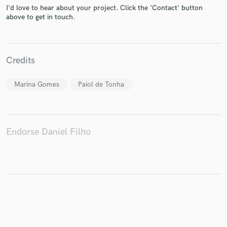
I'd love to hear about your project. Click the 'Contact' button
above to get in touch.
Make Amazing Music
Credits
Fund and work on your project through our
secure platform. Payment is only released when
Marina Gomes
Paiol de Tonha
work is complete.
Endorse Daniel Filho