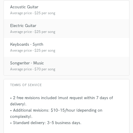
Acoustic Guitar
Average price - $25 per song
Electric Guitar
Average price - $25 per song
Keyboards - Synth
Average price - $25 per song
Songwriter - Music
Average price - $70 per song
TERMS OF SERVICE
• 2 free revisions included (must request within 7 days of
delivery).
• Additional revisions: $10–15/hour (depending on
complexity).
• Standard delivery: 3–5 business days.