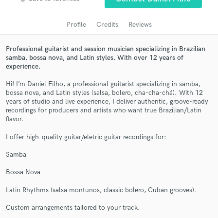
audio samples and verified reviews of top pros.
Profile
Credits
Reviews
Professional guitarist and session musician specializing in Brazilian
samba, bossa nova, and Latin styles. With over 12 years of
experience.
Hi! I’m Daniel Filho, a professional guitarist specializing in samba,
bossa nova, and Latin styles (salsa, bolero, cha-cha-chá). With 12
years of studio and live experience, I deliver authentic, groove-ready
recordings for producers and artists who want true Brazilian/Latin
Get Free Proposals
flavor.
Contact pros directly with your project details
I offer high-quality guitar/eletric guitar recordings for:
and receive handcrafted proposals and budgets
in a flash.
Samba
Bossa Nova
Latin Rhythms (salsa montunos, classic bolero, Cuban grooves).
Custom arrangements tailored to your track.