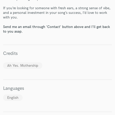
If you’re looking for someone with fresh ears, a strong sense of vibe,
and a personal investment in your song’s success, I’d love to work
with you.
Make Amazing Music
Send me an email through 'Contact' button above and I'll get back
to you asap.
Fund and work on your project through our
secure platform. Payment is only released when
work is complete.
Credits
Ah Yes. Mothership
Languages
English