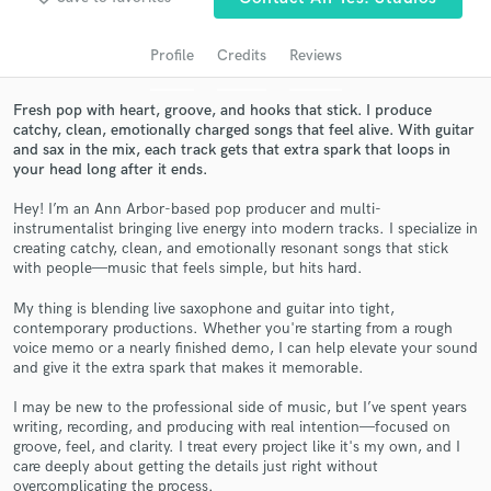
Profile
Credits
Reviews
Fresh pop with heart, groove, and hooks that stick. I produce
catchy, clean, emotionally charged songs that feel alive. With guitar
and sax in the mix, each track gets that extra spark that loops in
your head long after it ends.
Hey! I’m an Ann Arbor-based pop producer and multi-
instrumentalist bringing live energy into modern tracks. I specialize in
creating catchy, clean, and emotionally resonant songs that stick
Get Free Proposals
with people—music that feels simple, but hits hard.
Contact pros directly with your project details
My thing is blending live saxophone and guitar into tight,
and receive handcrafted proposals and budgets
contemporary productions. Whether you're starting from a rough
in a flash.
voice memo or a nearly finished demo, I can help elevate your sound
and give it the extra spark that makes it memorable.
I may be new to the professional side of music, but I’ve spent years
writing, recording, and producing with real intention—focused on
groove, feel, and clarity. I treat every project like it's my own, and I
care deeply about getting the details just right without
overcomplicating the process.