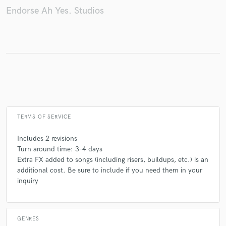
Endorse Ah Yes. Studios
TERMS OF SERVICE
Includes 2 revisions
Turn around time: 3-4 days
Extra FX added to songs (including risers, buildups, etc.) is an
additional cost. Be sure to include if you need them in your
inquiry
GENRES