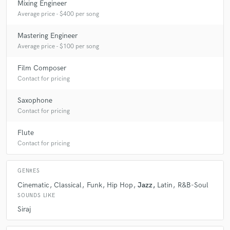
Mixing Engineer
A:
Bringing ideas to life and watching them evolve into music that moves
Average price - $400 per song
people.
Mastering Engineer
Average price - $100 per song
Q:
What questions do customers most commonly ask you? What's your
answer?
Film Composer
Contact for pricing
A:
Q: Can you make it sound radio-ready? A: Absolutely — as long as
Saxophone
the source material is solid.
Contact for pricing
Flute
Q:
What's the biggest misconception about what you do?
Contact for pricing
A:
That it’s easy — decades of mastery make it look easy.
GENRES
Cinematic
Classical
Funk
Hip Hop
Jazz
Latin
R&B-Soul
Q:
What questions do you ask prospective clients?
SOUNDS LIKE
Siraj
A:
What’s your vision, and what do you want your audience to feel?