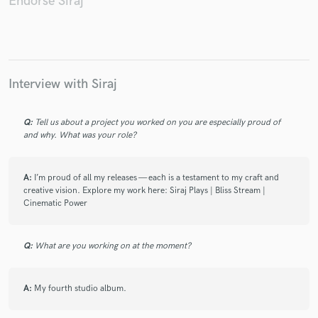
Endorse Siraj
Make Amazing Music
Interview with Siraj
Fund and work on your project through our
secure platform. Payment is only released when
Q:
Tell us about a project you worked on you are especially proud of
work is complete.
and why. What was your role?
A:
I’m proud of all my releases — each is a testament to my craft and
creative vision. Explore my work here: Siraj Plays | Bliss Stream |
Cinematic Power
Q:
What are you working on at the moment?
A:
My fourth studio album.