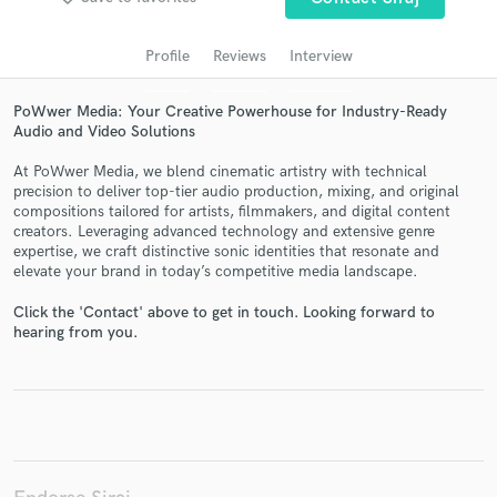
audio samples and verified reviews of top pros.
Profile
Reviews
Interview
PoWwer Media: Your Creative Powerhouse for Industry-Ready
Audio and Video Solutions
At PoWwer Media, we blend cinematic artistry with technical
precision to deliver top-tier audio production, mixing, and original
compositions tailored for artists, filmmakers, and digital content
creators. Leveraging advanced technology and extensive genre
expertise, we craft distinctive sonic identities that resonate and
elevate your brand in today’s competitive media landscape.
Get Free Proposals
Click the 'Contact' above to get in touch. Looking forward to
Contact pros directly with your project details
hearing from you.
and receive handcrafted proposals and budgets
in a flash.