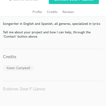
Profile
Credits
Reviews
Songwriter in English and Spanish, all generes, specialized in lyrics
Tell me about your project and how I can help, through the
'Contact' button above.
Get Free Proposals
Credits
Contact pros directly with your project details
and receive handcrafted proposals and budgets
Karen Campbell
in a flash.
Endorse Jose F Llanos