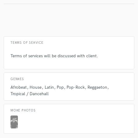
Make Amazing Music
Fund and work on your project through our
secure platform. Payment is only released when
TERMS OF SERVICE
work is complete.
Terms of services will be discussed with client.
GENRES
Afrobeat
House
Latin
Pop
Pop-Rock
Reggaeton
Tropical / Dancehall
MORE PHOTOS